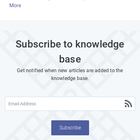
More
Subscribe to knowledge
base
Get notified when new articles are added to the
knowledge base.
Subscribe