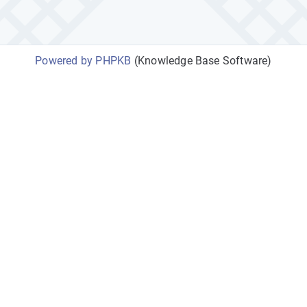
Powered by PHPKB
(Knowledge Base Software)