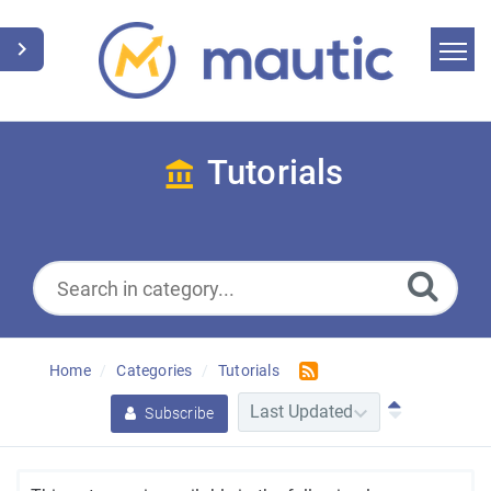
Home
Search
Tutorials
News
Glossary
Downloads
Home
Categories
Tutorials
Suggest an article
Subscribe
English