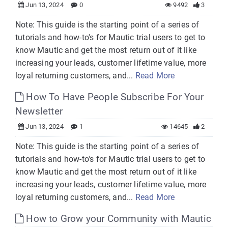
Jun 13, 2024
0
9492
3
Note: This guide is the starting point of a series of
tutorials and how-to's for Mautic trial users to get to
know Mautic and get the most return out of it like
increasing your leads, customer lifetime value, more
loyal returning customers, and...
Read More
How To Have People Subscribe For Your
Newsletter
Jun 13, 2024
1
14645
2
Note: This guide is the starting point of a series of
tutorials and how-to's for Mautic trial users to get to
know Mautic and get the most return out of it like
increasing your leads, customer lifetime value, more
loyal returning customers, and...
Read More
How to Grow your Community with Mautic