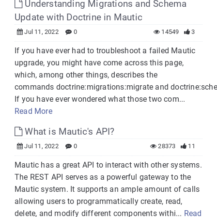
Understanding Migrations and Schema
Update with Doctrine in Mautic
Jul 11, 2022
0
14549
3
If you have ever had to troubleshoot a failed Mautic
upgrade, you might have come across this page,
which, among other things, describes the
commands doctrine:migrations:migrate and doctrine:sch
If you have ever wondered what those two com...
Read More
What is Mautic's API?
Jul 11, 2022
0
28373
11
Mautic has a great API to interact with other systems.
The REST API serves as a powerful gateway to the
Mautic system. It supports an ample amount of calls
allowing users to programmatically create, read,
delete, and modify different components withi...
Read