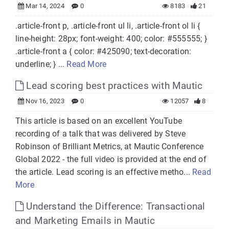
Mar 14, 2024
0
8183
21
.article-front p, .article-front ul li, .article-front ol li {
line-height: 28px; font-weight: 400; color: #555555; }
.article-front a { color: #425090; text-decoration:
underline; } ...
Read More
Lead scoring best practices with Mautic
Nov 16, 2023
0
12057
8
This article is based on an excellent YouTube
recording of a talk that was delivered by Steve
Robinson of Brilliant Metrics, at Mautic Conference
Global 2022 - the full video is provided at the end of
the article. Lead scoring is an effective metho...
Read
More
Understand the Difference: Transactional
and Marketing Emails in Mautic