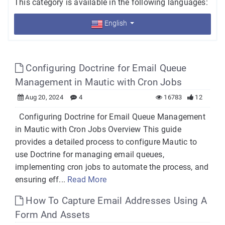
This category is available in the following languages:
English
Configuring Doctrine for Email Queue
Management in Mautic with Cron Jobs
Aug 20, 2024
4
16783
12
Configuring Doctrine for Email Queue Management
in Mautic with Cron Jobs Overview This guide
provides a detailed process to configure Mautic to
use Doctrine for managing email queues,
implementing cron jobs to automate the process, and
ensuring eff...
Read More
How To Capture Email Addresses Using A
Form And Assets