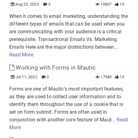
Aug 23, 2023
0
10807
10
When it comes to email marketing, understanding the
different types of emails that can be used when you
are communicating with your audience is a critical
prerequisite. Transactional Emails Vs. Marketing
Emails Here are the major distinctions between...
Read More
Working with Forms in Mautic
Jul 11, 2022
0
17940
10
Forms are one of Mautic's most important features,
as they are used to collect user information and to
identify them throughout the use of a cookie that is
set on form submit. Forms are often used in
conjunction with another core feature of Maut...
Read
More