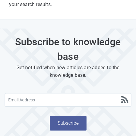
your search results.
Subscribe to knowledge
base
Get notified when new articles are added to the
knowledge base.
Subscribe