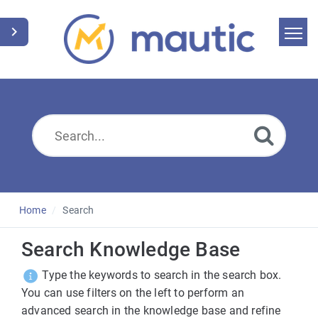
Home
Search
News
Glossary
Downloads
Home
Search
Suggest an article
Search Knowledge Base
Type the keywords to search in the search box.
English
You can use filters on the left to perform an
advanced search in the knowledge base and refine