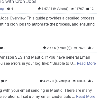
ic with Cron Jobs
ing
4
3.67 / 5 (9 Vote(s))
16767
12
obs Overview This guide provides a detailed process
nting cron jobs to automate the process, and ensuring
0
2.6 / 5 (5 Vote(s))
7572
2
th Amazon SES and Mautic. If you have general Email
 see errors in your log, like: ""Unable to U...
Read More
2
4.25 / 5 (4 Vote(s))
18034
7
ong with your email sending in Mautic. There are many
 solutions: I set up my email credentials ...
Read More