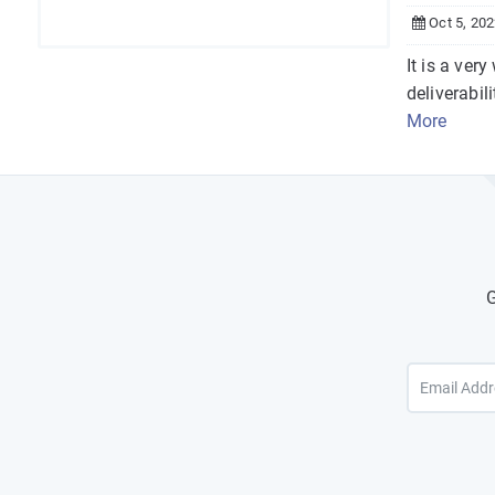
Oct 5, 20
It is a ver
deliverabili
More
G