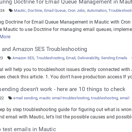
uring Doctrine for Email Queue Management in Maut
024
Mautic
,
Doctrine
,
Email Queue
,
Cron Jobs
,
Automation
,
Troubleshoot
g Doctrine for Email Queue Management in Mautic with Cron J
re Mautic to use Doctrine for managing email queues, impleme
 More
 and Amazon SES Troubleshooting
23
Amazon SES
,
Troubleshooting
,
Email
,
Deliverability
,
Sending Emails
ial will help you to troubleshoot issues directly connected wi
ues check this article. 1. You don't have production access If you
ending doesn't work - here are 10 things to check
022
email sending
,
mautic email troubleshooting
,
troubleshooting
,
email
tep by step troubleshooting guide for figuring out what is wr
d email with Mautic, let's list the possible causes and possible
test emails in Mautic