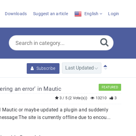
Downloads
Suggest an article
English
Login
Subscribe
ering an error’ in Mautic
FEATURED
3 / 5 (2 Vote(s))
13210
3
ted Mautic or maybe updated a plugin and suddenly
essage:The site is currently offline due to encou...