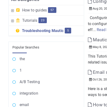
Config
Aug 20, 2
How to guides
57
Configurin
Tutorials
23
to configu
eff...
Read
Troubleshooting Mautic
5
Mautic
May 8, 20
Popular Searches
This Tutor
the
related iss
1
Email s
Oct 26, 2
A/B Testing
Here is a s
integration
ways to sen
How to 
email