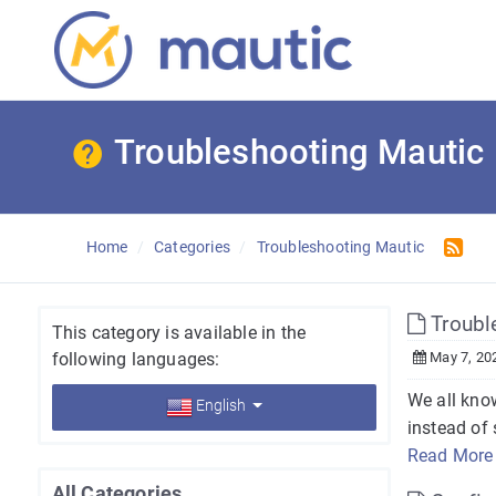
Troubleshooting Mautic
Home
Categories
Troubleshooting Mautic
Trouble
This category is available in the
following languages:
May 7, 20
We all kno
English
instead of 
Read More
All Categories