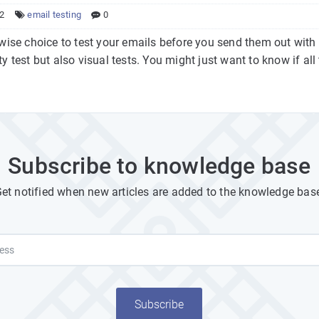
22
email testing
0
y wise choice to test your emails before you send them out wit
ty test but also visual tests. You might just want to know if all t
Subscribe to knowledge base
et notified when new articles are added to the knowledge bas
Subscribe