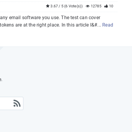
3.67 / 5 (6 Vote(s))
12785
10
h any email software you use. The test can cover
okens are at the right place. In this article I&#...
Read
e.