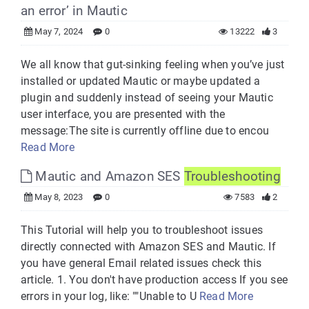
an error’ in Mautic
May 7, 2024
0
13222
3
We all know that gut-sinking feeling when you’ve just
installed or updated Mautic or maybe updated a
plugin and suddenly instead of seeing your Mautic
user interface, you are presented with the
message:The site is currently offline due to encou
Read More
Mautic and Amazon SES
Troubleshooting
May 8, 2023
0
7583
2
This Tutorial will help you to troubleshoot issues
directly connected with Amazon SES and Mautic. If
you have general Email related issues check this
article. 1. You don't have production access If you see
errors in your log, like: ""Unable to U
Read More