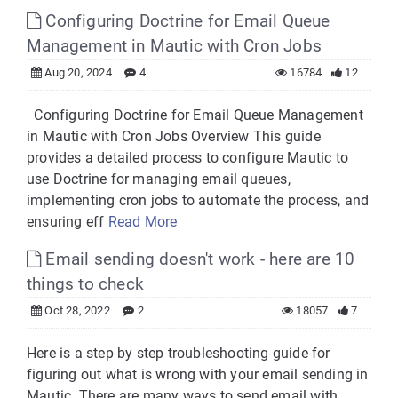
Configuring Doctrine for Email Queue
Management in Mautic with Cron Jobs
Aug 20, 2024
4
16784
12
Configuring Doctrine for Email Queue Management
in Mautic with Cron Jobs Overview This guide
provides a detailed process to configure Mautic to
use Doctrine for managing email queues,
implementing cron jobs to automate the process, and
ensuring eff
Read More
Email sending doesn't work - here are 10
things to check
Oct 28, 2022
2
18057
7
Here is a step by step troubleshooting guide for
figuring out what is wrong with your email sending in
Mautic. There are many ways to send email with