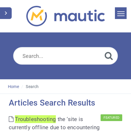
Home
Search
News
Glossary
Downloads
Home
Search
Suggest an article
Articles Search Results
English
Troubleshooting
the ‘site is
FEATURED
currently offline due to encountering