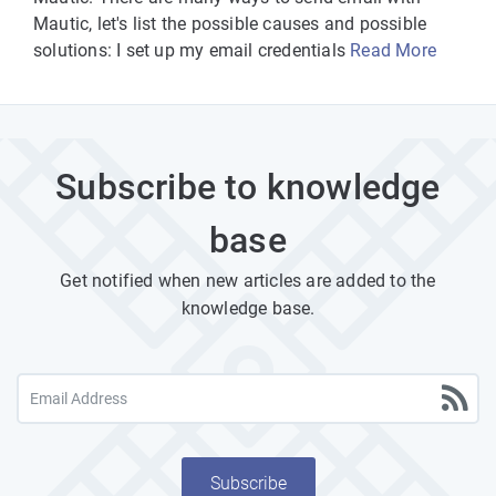
Mautic, let's list the possible causes and possible
solutions: I set up my email credentials
Read More
Subscribe to knowledge
base
Get notified when new articles are added to the
knowledge base.
Subscribe