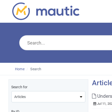
Home
Search
Articl
Search for
Unders
Jul 11, 20
By ID