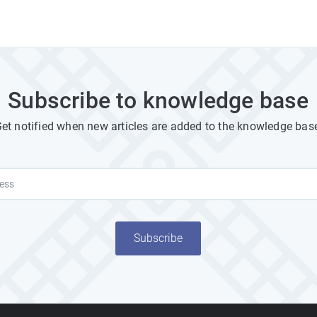
Subscribe to knowledge base
et notified when new articles are added to the knowledge bas
Subscribe