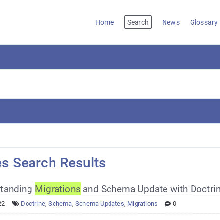
Home
Search
News
Glossary
es Search Results
tanding
Migrations
and Schema Update with Doctrin
22
Doctrine
,
Schema
,
Schema Updates
,
Migrations
0