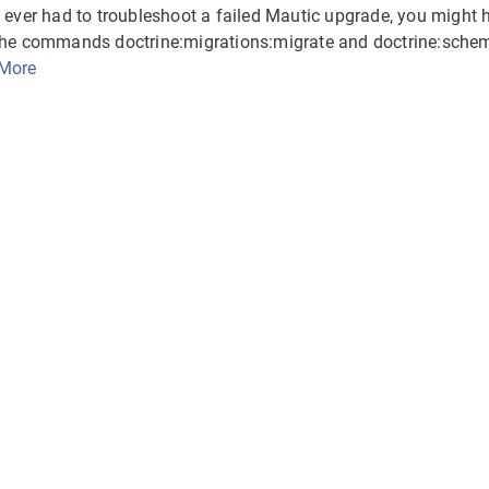
e ever had to troubleshoot a failed Mautic upgrade, you might
the commands doctrine:migrations:migrate and doctrine:schem
More