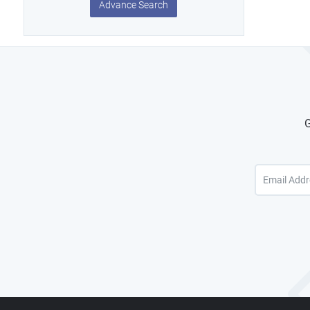
Advance Search
G