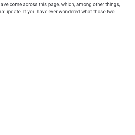
 have come across this page, which, among other things,
a:update. If you have ever wondered what those two