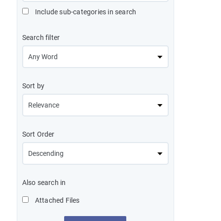
Include sub-categories in search
Search filter
Sort by
Sort Order
Also search in
Attached Files