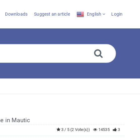
Downloads
Suggest an article
English
Login
e in Mautic
3 / 5 (2 Vote(s))
14535
3