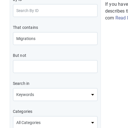
If you hav
describes 
com
Read 
That contains
But not
Search in
Categories