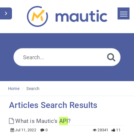
Home
Search
News
Glossary
Downloads
Home
Search
Suggest an article
Articles Search Results
English
What is Mautic's
API
?
Jul 11, 2022
0
28341
11