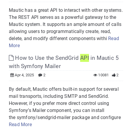
Mautic has a great API to interact with other systems.
The REST API serves as a powerful gateway to the
Mautic system. It supports an ample amount of calls
allowing users to programmatically create, read,
delete, and modify different components withi
Read
More
How to Use the SendGrid
API
in Mautic 5
with Symfony Mailer
Apr 4, 2025
2
10081
2
By default, Mautic offers built-in support for several
mail transports, including SMTP and SendGrid.
However, if you prefer more direct control using
Symfony’s Mailer component, you can install
the symfony/sendgrid-mailer package and configure
Read More