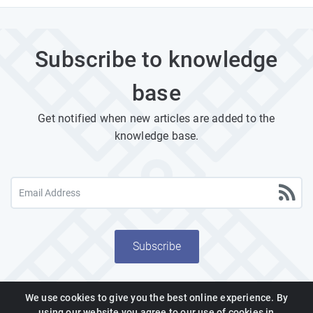
Subscribe to knowledge
base
Get notified when new articles are added to the
knowledge base.
Subscribe
We use cookies to give you the best online experience. By
using our website you agree to our use of cookies in