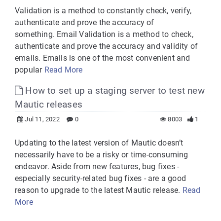
Validation is a method to constantly check, verify,
authenticate and prove the accuracy of
something. Email Validation is a method to check,
authenticate and prove the accuracy and validity of
emails. Emails is one of the most convenient and
popular
Read More
How to set up a staging server to test new
Mautic releases
Jul 11, 2022
0
8003
1
Updating to the latest version of Mautic doesn’t
necessarily have to be a risky or time-consuming
endeavor. Aside from new features, bug fixes -
especially security-related bug fixes - are a good
reason to upgrade to the latest Mautic release.
Read
More