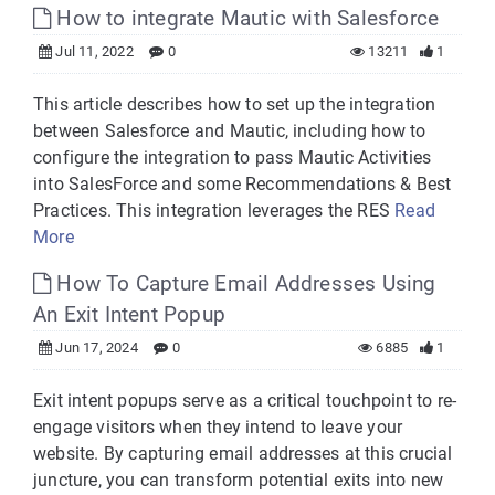
How to integrate Mautic with Salesforce
Jul 11, 2022
0
13211
1
This article describes how to set up the integration
between Salesforce and Mautic, including how to
configure the integration to pass Mautic Activities
into SalesForce and some Recommendations & Best
Practices. This integration leverages the RES
Read
More
How To Capture Email Addresses Using
An Exit Intent Popup
Jun 17, 2024
0
6885
1
Exit intent popups serve as a critical touchpoint to re-
engage visitors when they intend to leave your
website. By capturing email addresses at this crucial
juncture, you can transform potential exits into new