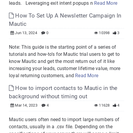
leads. Leveraging exit intent popups n
Read More
How To Set Up A Newsletter Campaign In
Mautic
Jun 13, 2024
0
10398
3
Note: This guide is the starting point of a series of
tutorials and how-to's for Mautic trial users to get to
know Mautic and get the most return out of it like
increasing your leads, customer lifetime value, more
loyal returning customers, and
Read More
How to import contacts to Mautic in the
background without timing out
Mar 14, 2023
4
11628
4
Mautic users often need to import large numbers of
contacts, usually in a .csv file. Depending on the