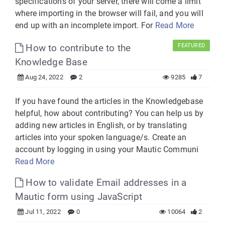
specifications of your server, there will come a limit
where importing in the browser will fail, and you will
end up with an incomplete import. For
Read More
How to contribute to the
FEATURED
Knowledge Base
Aug 24, 2022
2
9285
7
If you have found the articles in the Knowledgebase
helpful, how about contributing? You can help us by
adding new articles in English, or by translating
articles into your spoken language/s. Create an
account by logging in using your Mautic Communi
Read More
How to validate Email addresses in a
Mautic form using JavaScript
Jul 11, 2022
0
10064
2