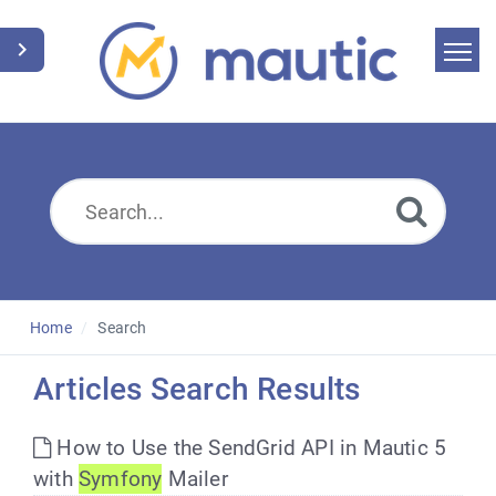
Home
Search
News
Glossary
Downloads
Home
Search
Suggest an article
Articles Search Results
English
How to Use the SendGrid API in Mautic 5
with
Symfony
Mailer