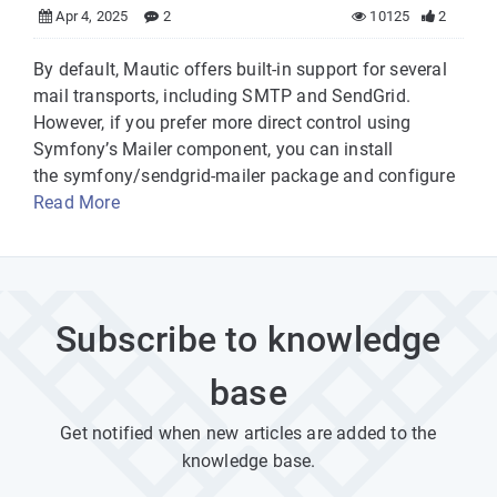
Apr 4, 2025
2
10125
2
By default, Mautic offers built-in support for several
mail transports, including SMTP and SendGrid.
However, if you prefer more direct control using
Symfony’s Mailer component, you can install
the symfony/sendgrid-mailer package and configure
Read More
Subscribe to knowledge
base
Get notified when new articles are added to the
knowledge base.