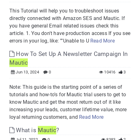
This Tutorial will help you to troubleshoot issues
directly connected with Amazon SES and Mautic. If
you have general Email related issues check this
article. 1. You don't have production access If you see
errors in your log, like: ""Unable to U
Read More
How To Set Up A Newsletter Campaign In
Mautic
Jun 13, 2024
0
10416
3
Note: This guide is the starting point of a series of
tutorials and how-to's for Mautic trial users to get to
know Mautic and get the most return out of it like
increasing your leads, customer lifetime value, more
loyal returning customers, and
Read More
What is
Mautic
?
Jul 11, 2022
0
8383
2