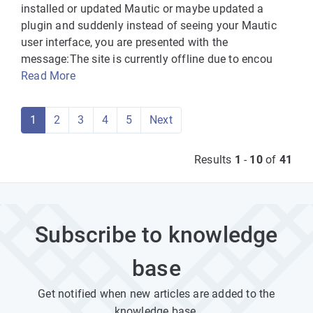
installed or updated Mautic or maybe updated a
plugin and suddenly instead of seeing your Mautic
user interface, you are presented with the
message:The site is currently offline due to encou
Read More
1
2
3
4
5
Next
Results
1
-
10
of
41
Subscribe to knowledge
base
Get notified when new articles are added to the
knowledge base.