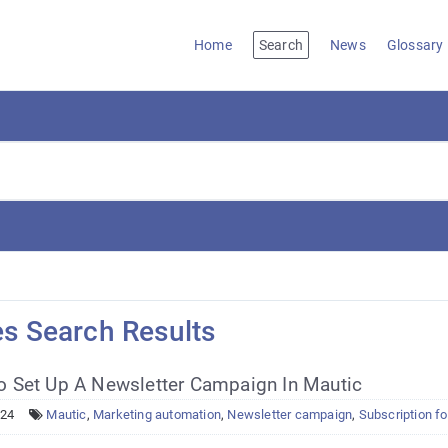
Home
Search
News
Glossary
es Search Results
 Set Up A Newsletter Campaign In Mautic
024
Mautic
,
Marketing automation
,
Newsletter campaign
,
Subscription f