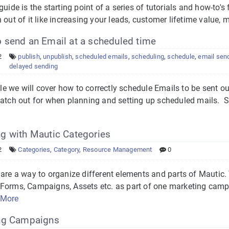
guide is the starting point of a series of tutorials and how-to's
 out of it like increasing your leads, customer lifetime value,
 send an Email at a scheduled time
2
publish
,
unpublish
,
scheduled emails
,
scheduling
,
schedule
,
email sen
delayed sending
icle we will cover how to correctly schedule Emails to be sent ou
watch out for when planning and setting up scheduled mails. 
g with Mautic Categories
2
Categories
,
Category
,
Resource Management
0
are a way to organize different elements and parts of Mautic.
Forms, Campaigns, Assets etc. as part of one marketing camp
 More
ng Campaigns