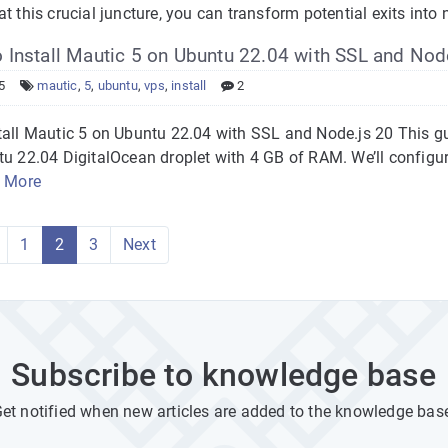
t this crucial juncture, you can transform potential exits int
Install Mautic 5 on Ubuntu 22.04 with SSL and Nod
5
mautic
,
5
,
ubuntu
,
vps
,
install
2
tall Mautic 5 on Ubuntu 22.04 with SSL and Node.js 20 This g
tu 22.04 DigitalOcean droplet with 4 GB of RAM. We’ll configu
 More
1
2
3
Next
Subscribe to knowledge base
et notified when new articles are added to the knowledge bas