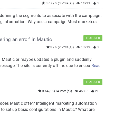
3.67 / 5 (3 Vote(s))
14211
3
 defining the segments to associate with the campaign.
ng information. Why use a campaign Most marketers
ering an error’ in Mautic
FEATURED
3 / 5 (2 Vote(s))
13219
3
ted Mautic or maybe updated a plugin and suddenly
message:The site is currently offline due to encou
Read
FEATURED
3.64 / 5 (14 Vote(s))
46836
21
oes Mautic offer? Intelligent marketing automation
 to set up basic configurations in Mautic? What are