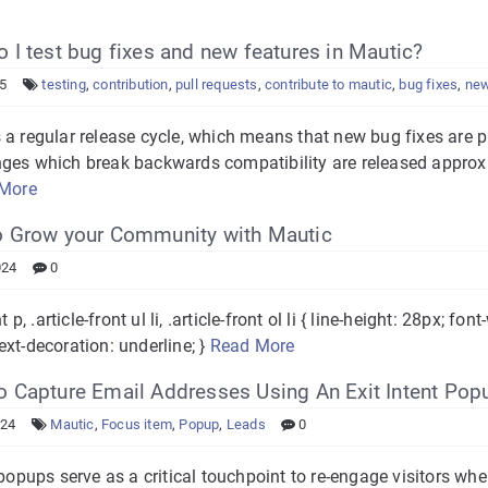
I test bug fixes and new features in Mautic?
25
testing
,
contribution
,
pull requests
,
contribute to mautic
,
bug fixes
,
new
 a regular release cycle, which means that new bug fixes are p
ges which break backwards compatibility are released approxi
More
 Grow your Community with Mautic
024
0
nt p, .article-front ul li, .article-front ol li { line-height: 28px; f
xt-decoration: underline; }
Read More
 Capture Email Addresses Using An Exit Intent Pop
024
Mautic
,
Focus item
,
Popup
,
Leads
0
 popups serve as a critical touchpoint to re-engage visitors wh