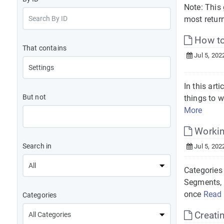
Note: This 
most return
How to
That contains
Jul 5, 202
In this art
But not
things to 
More
Workin
Search in
Jul 5, 202
Categories 
Segments, 
once
Read
Categories
Creati