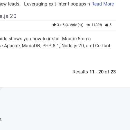
o new leads. Leveraging exit intent popups n
Read More
e.js 20
3 / 5 (4 Vote(s))
11898
5
uide shows you how to install Mautic 5 on a
re Apache, MariaDB, PHP 8.1, Node.js 20, and Certbot
Results
11
-
20
of
23
e.