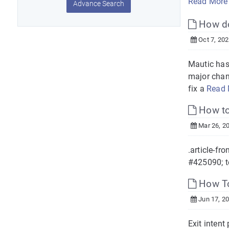
Read More
Advance Search
How do 
Oct 7, 20
Mautic has
major chan
fix a
Read 
How to
Mar 26, 2
.article-fro
#425090; te
How To
Jun 17, 2
Exit intent