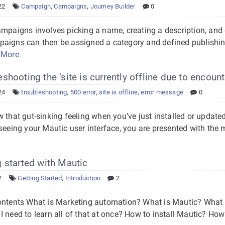
22
Campaign
,
Campaigns
,
Journey Builder
0
ampaigns involves picking a name, creating a description, and
aigns can then be assigned a category and defined publishi
 More
shooting the ‘site is currently offline due to encount
24
troubleshooting
,
500 error
,
site is offline
,
error message
0
w that gut-sinking feeling when you’ve just installed or upda
seeing your Mautic user interface, you are presented with the 
 started with Mautic
2
Getting Started
,
Introduction
2
ontents What is Marketing automation? What is Mautic? What d
 need to learn all of that at once? How to install Mautic? How