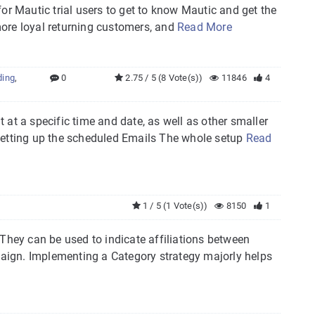
 for Mautic trial users to get to know Mautic and get the
 more loyal returning customers, and
Read More
ding
,
0
2.75 / 5 (8 Vote(s))
11846
4
t at a specific time and date, as well as other smaller
Setting up the scheduled Emails The whole setup
Read
1 / 5 (1 Vote(s))
8150
1
 They can be used to indicate affiliations between
aign. Implementing a Category strategy majorly helps