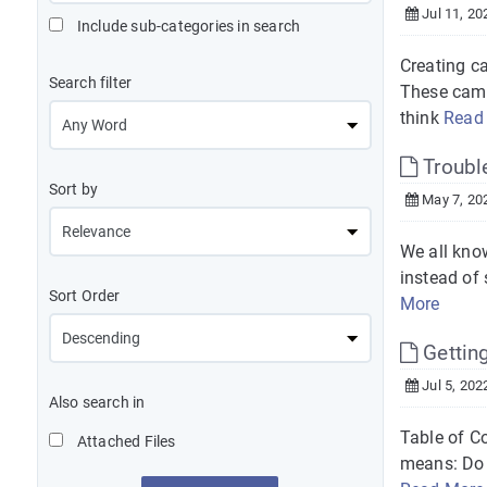
Jul 11, 20
Include sub-categories in search
Creating c
Search filter
These camp
think
Read
Trouble
Sort by
May 7, 20
We all kno
instead of 
Sort Order
More
Getting
Jul 5, 202
Also search in
Table of C
Attached Files
means: Do I