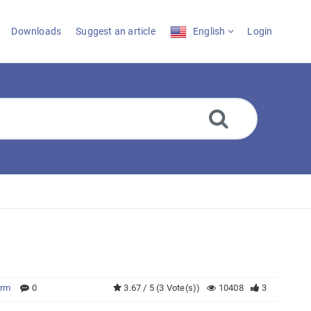
Downloads
Suggest an article
English
Login
orm
0
3.67 / 5 (3 Vote(s))
10408
3