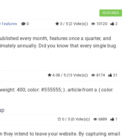
FEATURED
 features
0
3 / 5 (2 Vote(s))
10120
2
ublished every month, features once a quarter, and
mately annually. Did you know that every single bug
4.08 / 5 (13 Vote(s))
8174
21
ont-weight: 400; color: #555555; } .article-front a { color:
up
0 / 5 (0 Vote(s))
6889
1
en they intend to leave your website. By capturing email