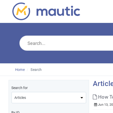
Home
Search
Articl
Search for
How To
Jun 13, 2
By ID