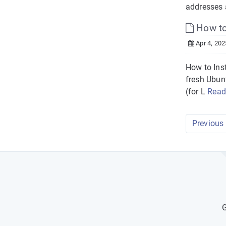
addresses a
How to 
Apr 4, 202
How to Ins
fresh Ubun
(for L
Read
Previous
G