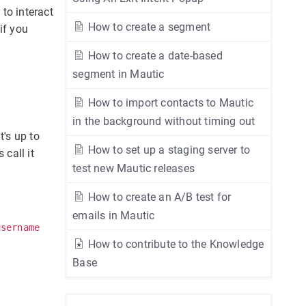
to interact
How to create a segment
if you
How to create a date-based
segment in Mautic
How to import contacts to Mautic
in the background without timing out
t's up to
How to set up a staging server to
 call it
test new Mautic releases
How to create an A/B test for
emails in Mautic
username
How to contribute to the Knowledge
Base