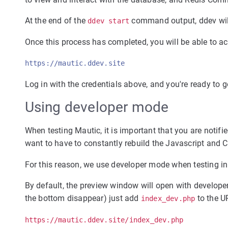
At the end of the
command output, ddev will
ddev start
Once this process has completed, you will be able to ac
https://mautic.ddev.site
Log in with the credentials above, and you're ready to g
Using developer mode
When testing Mautic, it is important that you are notifi
want to have to constantly rebuild the Javascript and
For this reason, we use developer mode when testing i
By default, the preview window will open with developer 
the bottom disappear) just add
to the U
index_dev.php
https://mautic.ddev.site/index_dev.php