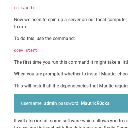
cd mautic
Now we need to spin up a server on our local computer
to run.
To do this, use the command:
ddev start
The first time you run this command it might take a litt
When you are prompted whether to install Mautic, cho
This will install all the dependencies that Mautic requi
username:
admin
password:
Maut1cR0cks
!
It will also install some software which allows you t
to view and interact with the database, and Redis Com