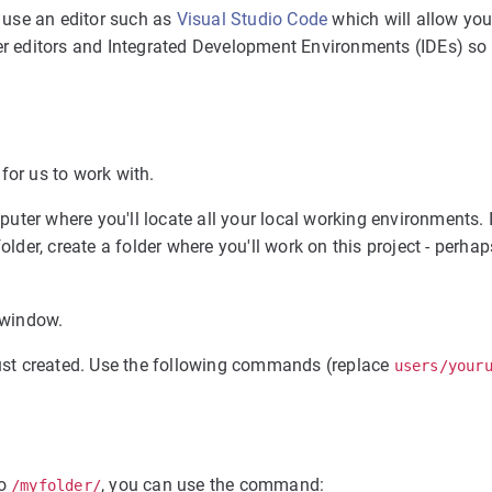
 use an editor such as
Visual Studio Code
which will allow you 
her editors and Integrated Development Environments (IDEs) so 
for us to work with.
mputer where you'll locate all your local working environments. I
lder, create a folder where you'll work on this project - perhaps
l window.
 just created. Use the following commands (replace
users/your
to
, you can use the command:
/myfolder/