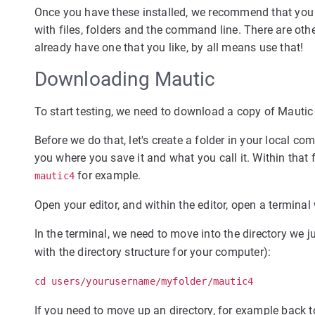
Once you have these installed, we recommend that you
with files, folders and the command line. There are ot
already have one that you like, by all means use that!
Downloading Mautic
To start testing, we need to download a copy of Mautic 
Before we do that, let's create a folder in your local co
you where you save it and what you call it. Within that fo
for example.
mautic4
Open your editor, and within the editor, open a termina
In the terminal, we need to move into the directory we
with the directory structure for your computer):
cd users/yourusername/myfolder/mautic4
If you need to move up an directory, for example back 