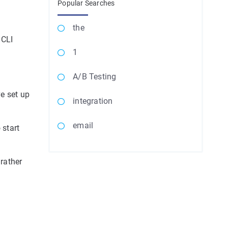
Popular Searches
the
 CLI
1
A/B Testing
ve set up
integration
email
 start
 rather