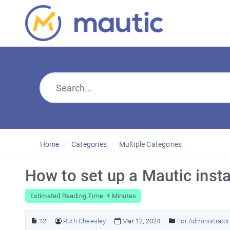
Home
Categories
Multiple Categories
How to set up a Mautic insta
Estimated Reading Time: 4 Minutes
12
Ruth Cheesley
Mar 12, 2024
For Administrator