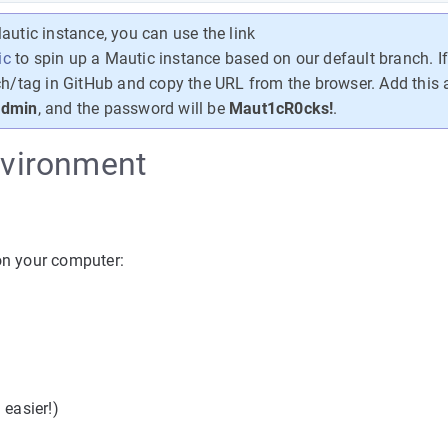
autic instance, you can use the link
ic
to spin up a Mautic instance based on our default branch. I
ch/tag in GitHub and copy the URL from the browser. Add this a
dmin
, and the password will be
Maut1cR0cks!
.
environment
 on your computer:
easier!)