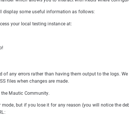
 display some useful information as follows:
cess your local testing instance at:
o!
ed of any errors rather than having them output to the logs. We 
 CSS files when changes are made.
n the Mautic Community.
mode, but if you lose it for any reason (you will notice the de
RL: