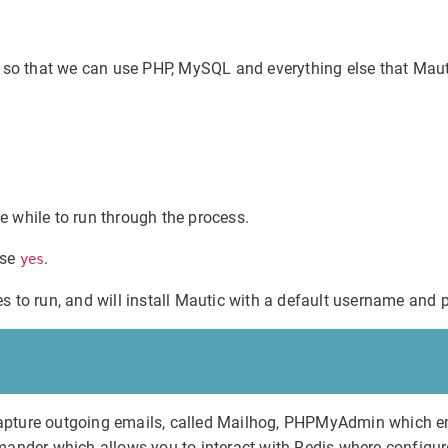
, so that we can use PHP, MySQL and everything else that Mau
le while to run through the process.
ose
.
yes
res to run, and will install Mautic with a default username and
o capture outgoing emails, called Mailhog, PHPMyAdmin which 
mander which allows you to interact with Redis where configur