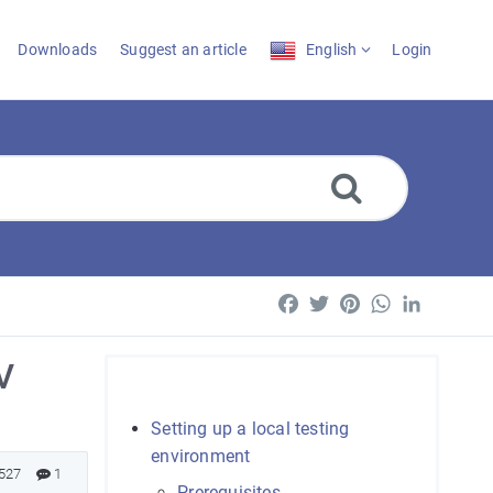
Downloads
Suggest an article
English
Login
Facebook
Twitter
Pinterest
WhatsApp
LinkedI
V
Setting up a local testing
environment
527
1
Prerequisites