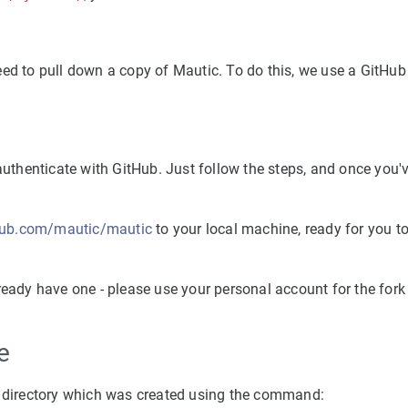
eed to pull down a copy of Mautic. To do this, we use a GitHub
authenticate with GitHub. Just follow the steps, and once you'
thub.com/mautic/mautic
to your local machine, ready for you to
ready have one - please use your personal account for the fork
e
he directory which was created using the command: