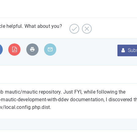
icle helpful. What about you?
Subs
Hub mautic/mautic repository. Just FYI, while following the
-mautic-development-with-ddev documentation, I discovered th
ev/local.config.php.dist.