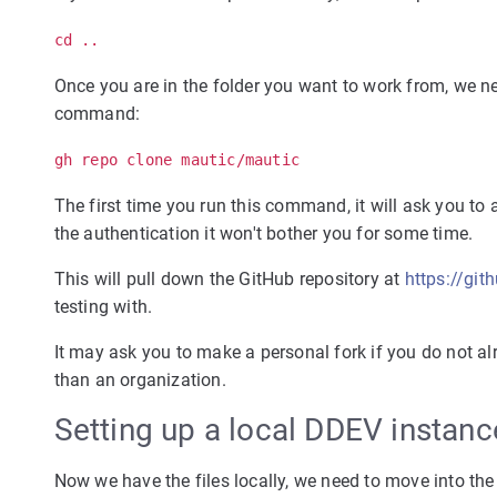
cd ..
Once you are in the folder you want to work from, we n
command:
gh repo clone mautic/mautic
The first time you run this command, it will ask you to 
the authentication it won't bother you for some time.
This will pull down the GitHub repository at
https://gi
testing with.
It may ask you to make a personal fork if you do not al
than an organization.
Setting up a local DDEV instanc
Now we have the files locally, we need to move into t