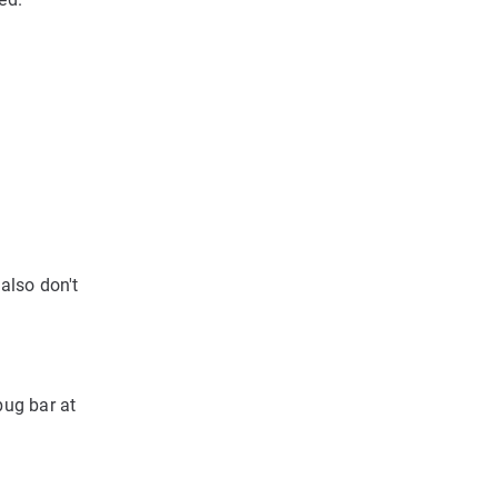
also don't
bug bar at