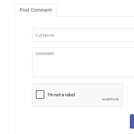
Post Comment