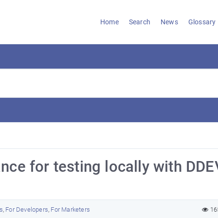
Home
Search
News
Glossary
nce for testing locally with DDE
s
,
For Developers
,
For Marketers
16