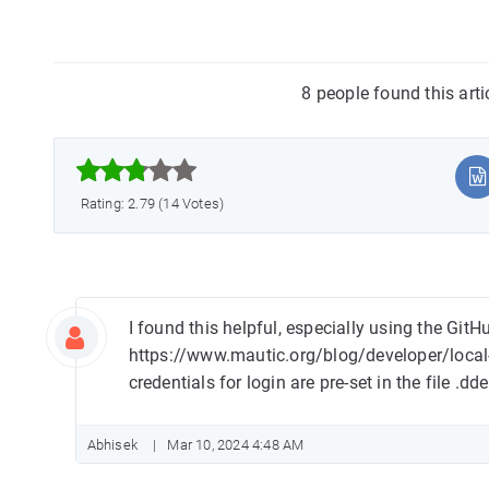
8 people found this art



Rating: 2.79 (14 Votes)
I found this helpful, especially using the Git
https://www.mautic.org/blog/developer/local
credentials for login are pre-set in the file .dd
Abhisek
Mar 10, 2024 4:48 AM