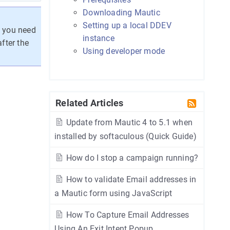
Downloading Mautic
Setting up a local DDEV
f you need
instance
fter the
Using developer mode
Related Articles
Update from Mautic 4 to 5.1 when
installed by softaculous (Quick Guide)
How do I stop a campaign running?
How to validate Email addresses in
a Mautic form using JavaScript
How To Capture Email Addresses
Using An Exit Intent Popup