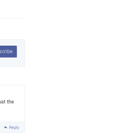
cribe
at the
Reply