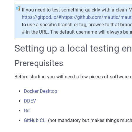
If you need to test something quickly with a clean M
https://gitpod.io/#https://github.com/mautic/maut
to use a specific branch or tag, browse to that bran
# in the URL. The default username will always be
a
Setting up a local testing 
Prerequisites
Before starting you will need a few pieces of software
Docker Desktop
DDEV
Git
GitHub CLI
(not mandatory but makes things much 