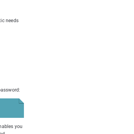
tic needs
 password:
enables you
ed.