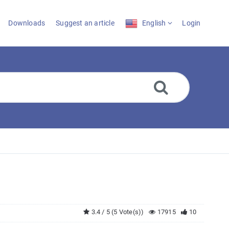
Downloads
Suggest an article
English
Login
3.4 / 5 (5 Vote(s))
17915
10