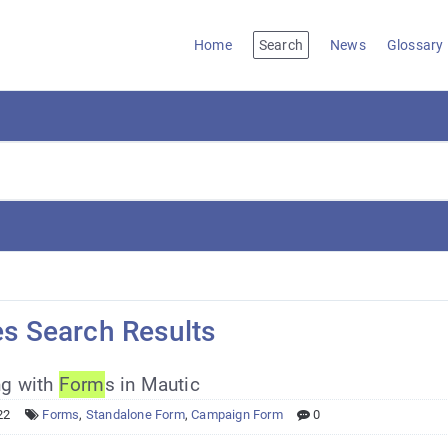
Home
Search
News
Glossary
es Search Results
g with
Form
s in Mautic
22
Forms
,
Standalone Form
,
Campaign Form
0