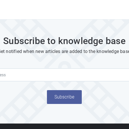
Subscribe to knowledge base
et notified when new articles are added to the knowledge bas
Subscribe