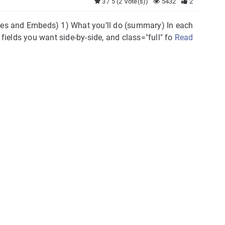
3 / 5 (2 Vote(s))
5432
2
es and Embeds) 1) What you’ll do (summary) In each
 fields you want side-by-side, and class="full" fo
Read