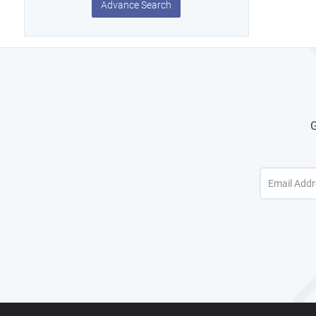
Advance Search
G