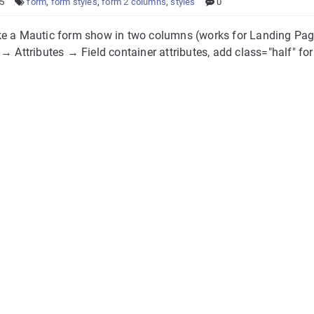
25
form
,
form styles
,
form 2 columns
,
styles
0
e a Mautic form show in two columns (works for Landing Pag
→ Attributes → Field container attributes, add class="half" for