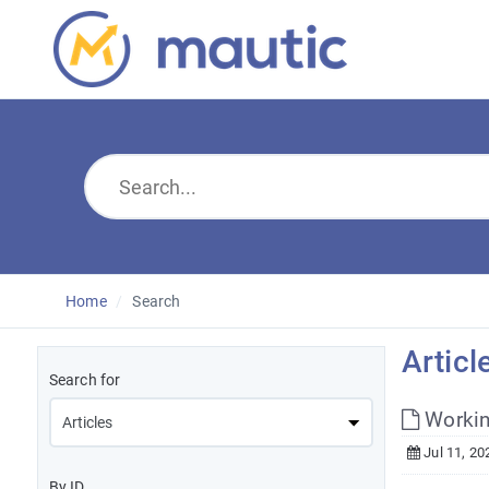
Home
Search
Articl
Search for
Workin
Jul 11, 20
By ID