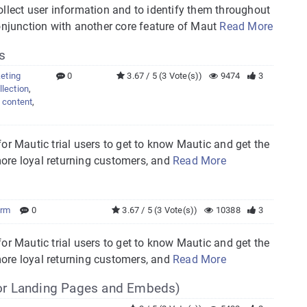
ollect user information and to identify them throughout
conjunction with another core feature of Maut
Read More
s
eting
0
3.67 / 5 (3 Vote(s))
9474
3
llection
,
 content
,
 for Mautic trial users to get to know Mautic and get the
 more loyal returning customers, and
Read More
orm
0
3.67 / 5 (3 Vote(s))
10388
3
 for Mautic trial users to get to know Mautic and get the
 more loyal returning customers, and
Read More
or Landing Pages and Embeds)