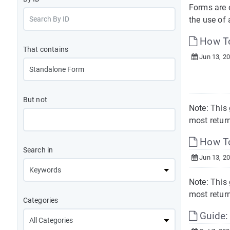
Forms are o
the use of 
How To
That contains
Jun 13, 2
But not
Note: This 
most return
How To
Search in
Jun 13, 2
Note: This 
most return
Categories
Guide: