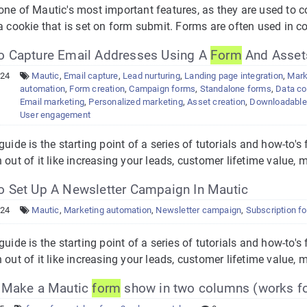
ne of Mautic's most important features, as they are used to c
a cookie that is set on form submit. Forms are often used in 
 Capture Email Addresses Using A
Form
And Asset
024
Mautic
,
Email capture
,
Lead nurturing
,
Landing page integration
,
Mark
automation
,
Form creation
,
Campaign forms
,
Standalone forms
,
Data co
Email marketing
,
Personalized marketing
,
Asset creation
,
Downloadable
User engagement
guide is the starting point of a series of tutorials and how-to's
 out of it like increasing your leads, customer lifetime value,
 Set Up A Newsletter Campaign In Mautic
024
Mautic
,
Marketing automation
,
Newsletter campaign
,
Subscription f
guide is the starting point of a series of tutorials and how-to's
 out of it like increasing your leads, customer lifetime value,
 Make a Mautic
form
show in two columns (works f