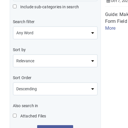
Oct 7, 20
Include sub-categories in search
Guide: Mak
Form Field 
Search filter
More
Sort by
Sort Order
Also search in
Attached Files