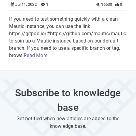
Jul 11, 2022
1
16530
8
If you need to test something quickly with a clean
Mautic instance, you can use the link
https://gitpod.io/#https://github.com/mautic/mautic
to spin up a Mautic instance based on our default
branch. If you need to use a specific branch or tag,
brows
Read More
Subscribe to knowledge
base
Get notified when new articles are added to the
knowledge base.