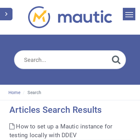
Home
Search
News
Glossary
Downloads
Home
Search
Suggest an article
Articles Search Results
English
How to set up a Mautic instance for
testing locally with DDEV