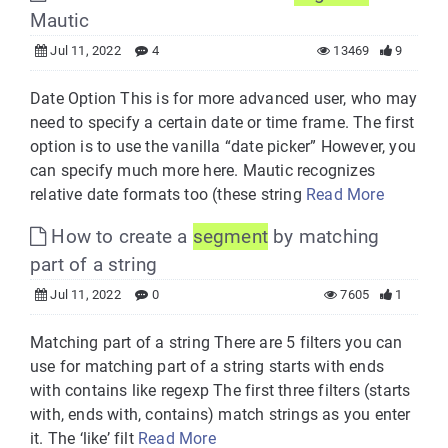
Mautic
Jul 11, 2022
4
13469
9
Date Option This is for more advanced user, who may
need to specify a certain date or time frame. The first
option is to use the vanilla “date picker” However, you
can specify much more here. Mautic recognizes
relative date formats too (these string
Read More
How to create a
segment
by matching
part of a string
Jul 11, 2022
0
7605
1
Matching part of a string There are 5 filters you can
use for matching part of a string starts with ends
with contains like regexp The first three filters (starts
with, ends with, contains) match strings as you enter
it. The ‘like’ filt
Read More