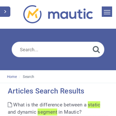
Home
Search
News
Glossary
Downloads
Home
Search
Suggest an article
Articles Search Results
English
What is the difference between a
static
and dynamic
segment
in Mautic?