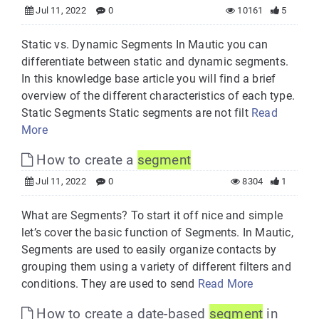
Jul 11, 2022
0
10161
5
Static vs. Dynamic Segments In Mautic you can
differentiate between static and dynamic segments.
In this knowledge base article you will find a brief
overview of the different characteristics of each type.
Static Segments Static segments are not filt
Read
More
How to create a
segment
Jul 11, 2022
0
8304
1
What are Segments? To start it off nice and simple
let’s cover the basic function of Segments. In Mautic,
Segments are used to easily organize contacts by
grouping them using a variety of different filters and
conditions. They are used to send
Read More
How to create a date-based
segment
in