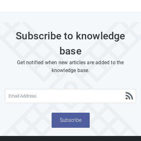
Subscribe to knowledge
base
Get notified when new articles are added to the
knowledge base.
Subscribe