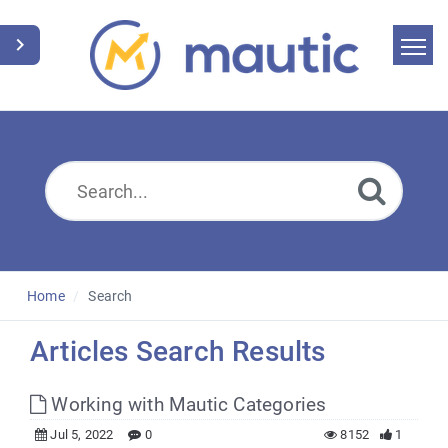
Home
Search
News
Glossary
Downloads
Home
Search
Suggest an article
Articles Search Results
English
Working with Mautic Categories
Jul 5, 2022
0
8152
1