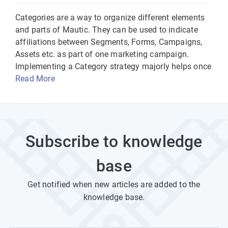
Categories are a way to organize different elements
and parts of Mautic. They can be used to indicate
affiliations between Segments, Forms, Campaigns,
Assets etc. as part of one marketing campaign.
Implementing a Category strategy majorly helps once
Read More
Subscribe to knowledge
base
Get notified when new articles are added to the
knowledge base.