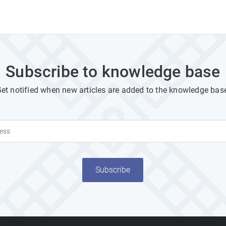
Subscribe to knowledge base
et notified when new articles are added to the knowledge bas
Subscribe