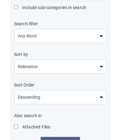
Include sub-categories in search
Search filter
Sort by
Sort Order
Also search in
Attached Files