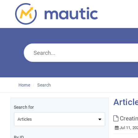
Home
Search
Articl
Search for
Creati
Jul 11, 20
By ID