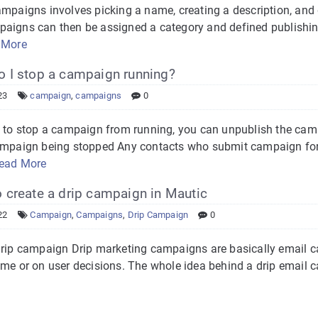
ampaigns involves picking a name, creating a description, and
aigns can then be assigned a category and defined publishi
 More
 I stop a campaign running?
23
campaign
,
campaigns
0
d to stop a campaign from running, you can unpublish the camp
ampaign being stopped Any contacts who submit campaign for
ead More
create a drip campaign in Mautic
22
Campaign
,
Campaigns
,
Drip Campaign
0
drip campaign Drip marketing campaigns are basically email c
me or on user decisions. The whole idea behind a drip email c