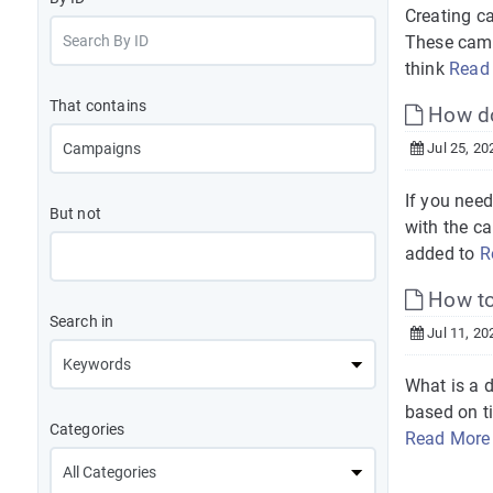
Creating c
These camp
think
Read
That contains
How do
Jul 25, 20
If you nee
But not
with the c
added to
R
How to 
Search in
Jul 11, 20
What is a 
based on ti
Categories
Read More