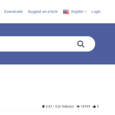
Downloads
Suggest an article
English
Login
3.67 / 5 (3 Vote(s))
14195
3