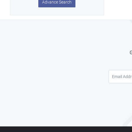
Advance Search
G