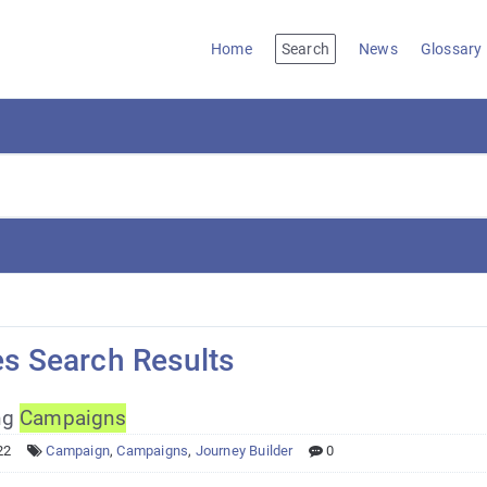
Home
Search
News
Glossary
es Search Results
ng
Campaigns
22
Campaign
,
Campaigns
,
Journey Builder
0