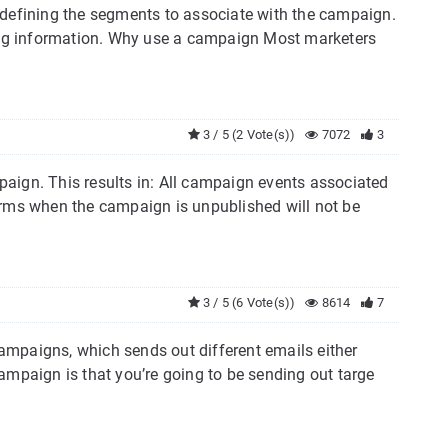
 defining the segments to associate with the campaign.
ng information. Why use a campaign Most marketers
3 / 5 (2 Vote(s))
7072
3
aign. This results in: All campaign events associated
ms when the campaign is unpublished will not be
3 / 5 (6 Vote(s))
8614
7
ampaigns, which sends out different emails either
ampaign is that you’re going to be sending out targe