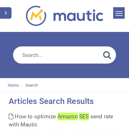
Home
Search
News
Glossary
Downloads
Home
Search
Suggest an article
Articles Search Results
English
How to optimize
Amazon
SES
send rate
with Mautic