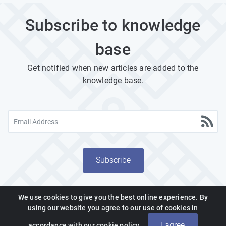
Subscribe to knowledge
base
Get notified when new articles are added to the
knowledge base.
Subscribe
We use cookies to give you the best online experience. By
using our website you agree to our use of cookies in
Powered by PHPKB
(Knowledge Base Software)
I agree
accordance with our cookie policy.