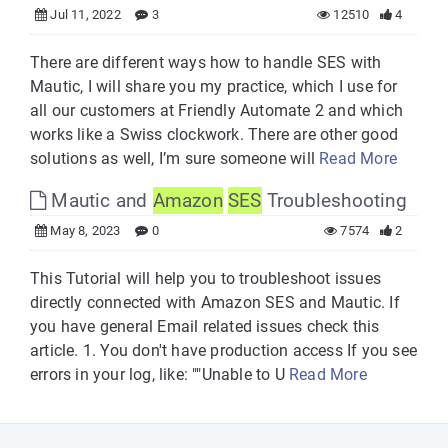
Jul 11, 2022
3
12510
4
There are different ways how to handle SES with
Mautic, I will share you my practice, which I use for
all our customers at Friendly Automate 2 and which
works like a Swiss clockwork. There are other good
solutions as well, I’m sure someone will
Read More
Mautic and
Amazon
SES
Troubleshooting
May 8, 2023
0
7574
2
This Tutorial will help you to troubleshoot issues
directly connected with Amazon SES and Mautic. If
you have general Email related issues check this
article. 1. You don't have production access If you see
errors in your log, like: ""Unable to U
Read More