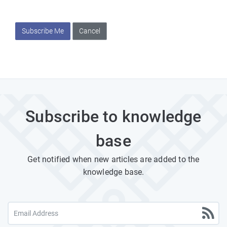
Subscribe Me
Cancel
Subscribe to knowledge
base
Get notified when new articles are added to the
knowledge base.