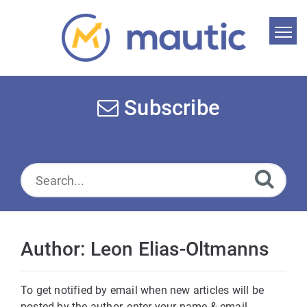
Home
Search
Subscribe
News
Glossary
Downloads
Suggest an article
Author: Leon Elias-Oltmanns
English
To get notified by email when new articles will be
posted by the author, enter your name & email