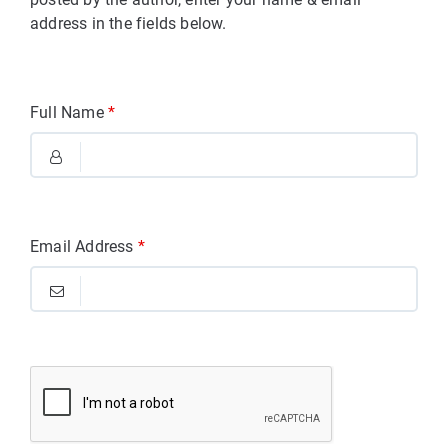
address in the fields below.
Full Name
*
Email Address
*