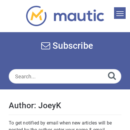
Home
Search
Subscribe
News
Glossary
Downloads
Suggest an article
Author: JoeyK
English
To get notified by email when new articles will be
posted by the author, enter your name & email