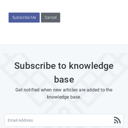
Subscribe Me
Cancel
Subscribe to knowledge
base
Get notified when new articles are added to the
knowledge base.