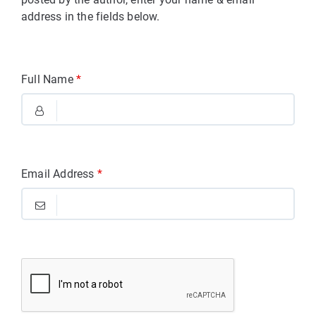
address in the fields below.
Full Name
*
Email Address
*