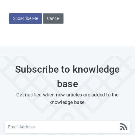
Subscribe Me
Cancel
Subscribe to knowledge
base
Get notified when new articles are added to the
knowledge base.