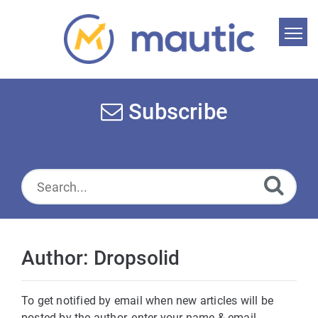
Home
Search
Subscribe
News
Glossary
Downloads
Suggest an article
Author: Dropsolid
English
To get notified by email when new articles will be
posted by the author, enter your name & email