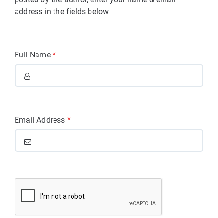
address in the fields below.
Full Name
*
Email Address
*