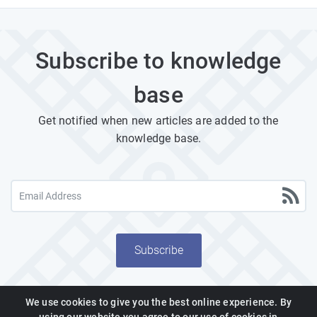
Subscribe to knowledge
base
Get notified when new articles are added to the
knowledge base.
Subscribe
We use cookies to give you the best online experience. By