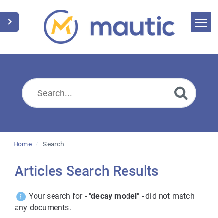
Home
Search
News
Glossary
Downloads
Home
Search
Suggest an article
Articles Search Results
English
Your search for - "
decay model
" - did not match
any documents.