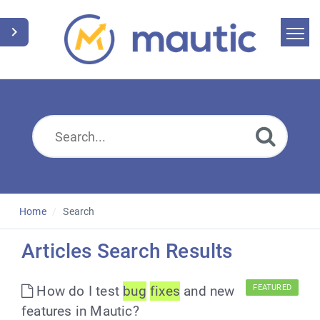
Home
Search
News
Glossary
Downloads
Home
Search
Suggest an article
Articles Search Results
English
How do I test
bug
fixes
and new
FEATURED
features in Mautic?