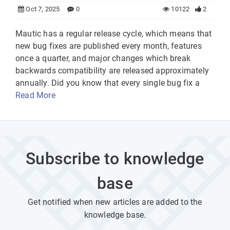
Oct 7, 2025
0
10122
2
Mautic has a regular release cycle, which means that
new bug fixes are published every month, features
once a quarter, and major changes which break
backwards compatibility are released approximately
annually. Did you know that every single bug fix a
Read More
Subscribe to knowledge
base
Get notified when new articles are added to the
knowledge base.