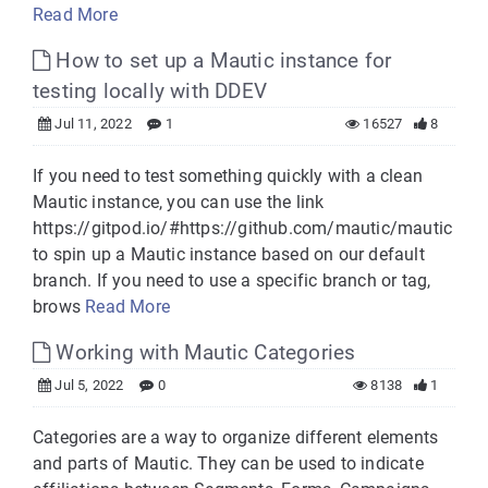
Read More
How to set up a Mautic instance for
testing locally with DDEV
Jul 11, 2022
1
16527
8
If you need to test something quickly with a clean
Mautic instance, you can use the link
https://gitpod.io/#https://github.com/mautic/mautic
to spin up a Mautic instance based on our default
branch. If you need to use a specific branch or tag,
brows
Read More
Working with Mautic Categories
Jul 5, 2022
0
8138
1
Categories are a way to organize different elements
and parts of Mautic. They can be used to indicate