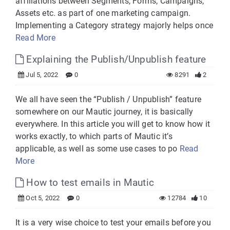
affiliations between Segments, Forms, Campaigns,
Assets etc. as part of one marketing campaign.
Implementing a Category strategy majorly helps once
Read More
Explaining the Publish/Unpublish feature
Jul 5, 2022
0
8291
2
We all have seen the “Publish / Unpublish” feature
somewhere on our Mautic journey, it is basically
everywhere. In this article you will get to know how it
works exactly, to which parts of Mautic it’s
applicable, as well as some use cases to po
Read
More
How to test emails in Mautic
Oct 5, 2022
0
12784
10
It is a very wise choice to test your emails before you