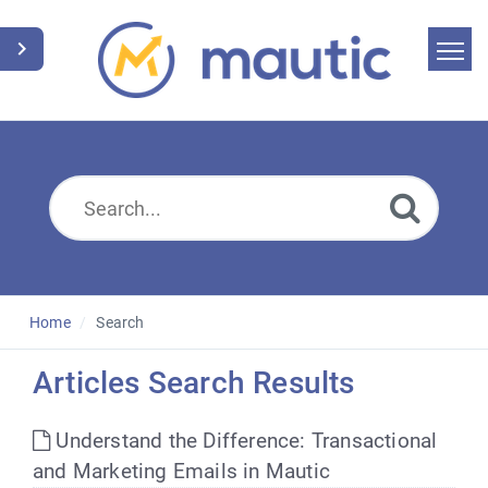
Home
Search
News
Glossary
Downloads
Home
Search
Suggest an article
Articles Search Results
English
Understand the Difference: Transactional
and Marketing Emails in Mautic