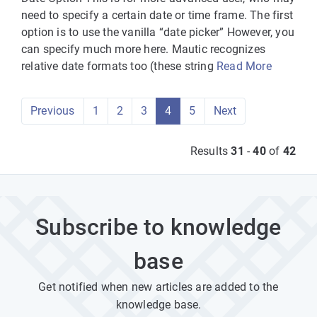
need to specify a certain date or time frame. The first
option is to use the vanilla “date picker” However, you
can specify much more here. Mautic recognizes
relative date formats too (these string
Read More
Previous
1
2
3
4
5
Next
Results
31
-
40
of
42
Subscribe to knowledge
base
Get notified when new articles are added to the
knowledge base.