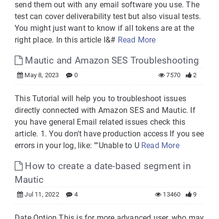
send them out with any email software you use. The
test can cover deliverability test but also visual tests.
You might just want to know if all tokens are at the
right place. In this article I&#
Read More
Mautic and Amazon SES Troubleshooting
May 8, 2023
0
7570
2
This Tutorial will help you to troubleshoot issues
directly connected with Amazon SES and Mautic. If
you have general Email related issues check this
article. 1. You don't have production access If you see
errors in your log, like: ""Unable to U
Read More
How to create a date-based segment in
Mautic
Jul 11, 2022
4
13460
9
Date Option This is for more advanced user, who may