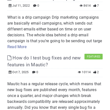
Jul 11, 2022
0
8614
7
What is a drip campaign Drip marketing campaigns
are basically email campaigns, which sends out
different emails either based on time or on user
decisions. The whole idea behind a drip email
campaign is that you’re going to be sending out targe
Read More
How do I test bug fixes and new
FEATURED
features in Mautic?
Oct 7, 2025
0
10114
2
Mautic has a regular release cycle, which means that
new bug fixes are published every month, features
once a quarter, and major changes which break
backwards compatibility are released approximately
annually. Did you know that every single bug fix a