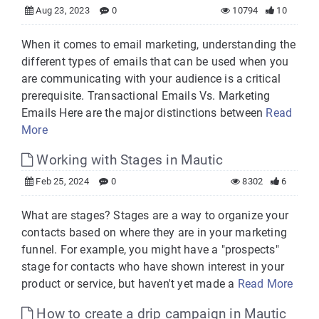
Aug 23, 2023
0
10794
10
When it comes to email marketing, understanding the
different types of emails that can be used when you
are communicating with your audience is a critical
prerequisite. Transactional Emails Vs. Marketing
Emails Here are the major distinctions between
Read
More
Working with Stages in Mautic
Feb 25, 2024
0
8302
6
What are stages? Stages are a way to organize your
contacts based on where they are in your marketing
funnel. For example, you might have a "prospects"
stage for contacts who have shown interest in your
product or service, but haven't yet made a
Read More
How to create a drip campaign in Mautic