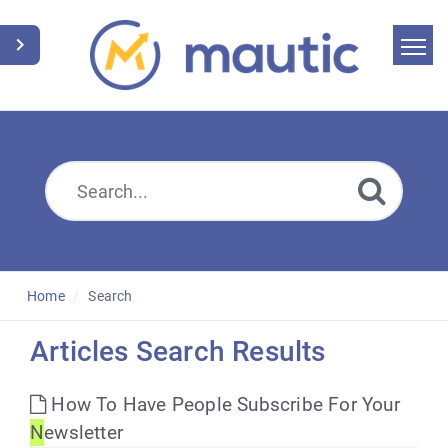
Home
Search
News
Glossary
Downloads
Home
Search
Suggest an article
Articles Search Results
English
How To Have People Subscribe For Your
N
ewsletter