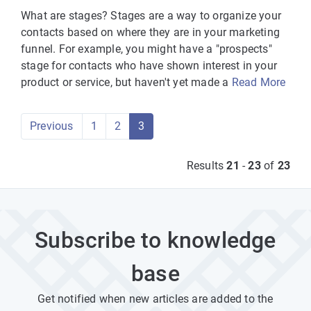
What are stages? Stages are a way to organize your
contacts based on where they are in your marketing
funnel. For example, you might have a "prospects"
stage for contacts who have shown interest in your
product or service, but haven't yet made a
Read More
Previous
1
2
3
Results
21
-
23
of
23
Subscribe to knowledge
base
Get notified when new articles are added to the