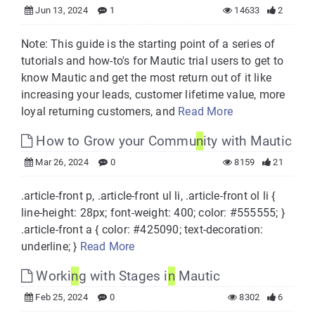
Jun 13, 2024
1
14633
2
Note: This guide is the starting point of a series of
tutorials and how-to's for Mautic trial users to get to
know Mautic and get the most return out of it like
increasing your leads, customer lifetime value, more
loyal returning customers, and
Read More
How to Grow your Commu
n
ity with Mautic
Mar 26, 2024
0
8159
21
.article-front p, .article-front ul li, .article-front ol li {
line-height: 28px; font-weight: 400; color: #555555; }
.article-front a { color: #425090; text-decoration:
underline; }
Read More
Worki
n
g with Stages i
n
Mautic
Feb 25, 2024
0
8302
6