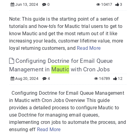
Jun 13, 2024
0
10417
3
Note: This guide is the starting point of a series of
tutorials and how-to's for Mautic trial users to get to
know Mautic and get the most return out of it like
increasing your leads, customer lifetime value, more
loyal returning customers, and
Read More
Configuring Doctrine for Email Queue
Management in
Mautic
with Cron Jobs
Aug 20, 2024
4
16789
12
Configuring Doctrine for Email Queue Management
in Mautic with Cron Jobs Overview This guide
provides a detailed process to configure Mautic to
use Doctrine for managing email queues,
implementing cron jobs to automate the process, and
ensuring eff
Read More