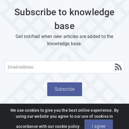
Subscribe to knowledge
base
Get notified when new articles are added to the
knowledge base.
Subscribe
We use cookies to give you the best online experience. By
using our website you agree to our use of cookies in
Powered by PHPKB
(Knowledge Base Software)
I agree
accordance with our cookie policy.