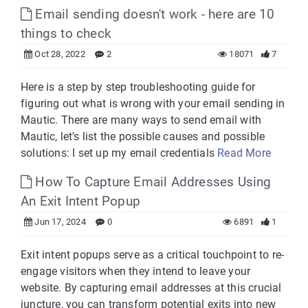
Email sending doesn't work - here are 10
things to check
Oct 28, 2022
2
18071
7
Here is a step by step troubleshooting guide for
figuring out what is wrong with your email sending in
Mautic. There are many ways to send email with
Mautic, let's list the possible causes and possible
solutions: I set up my email credentials
Read More
How To Capture Email Addresses Using
An Exit Intent Popup
Jun 17, 2024
0
6891
1
Exit intent popups serve as a critical touchpoint to re-
engage visitors when they intend to leave your
website. By capturing email addresses at this crucial
juncture, you can transform potential exits into new