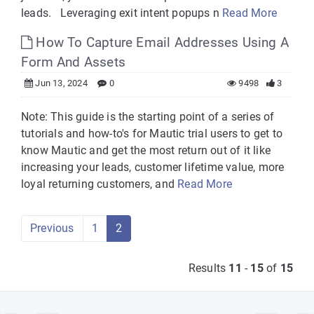
leads. Leveraging exit intent popups n
Read More
How To Capture Email Addresses Using A
Form And Assets
Jun 13, 2024
0
9498
3
Note: This guide is the starting point of a series of
tutorials and how-to's for Mautic trial users to get to
know Mautic and get the most return out of it like
increasing your leads, customer lifetime value, more
loyal returning customers, and
Read More
Previous
1
2
Results
11
-
15
of
15