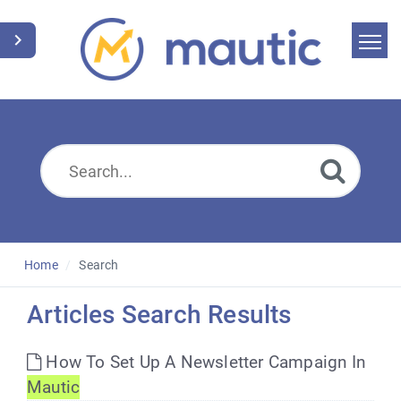
Home
Search
News
Glossary
Downloads
Home
Search
Suggest an article
Articles Search Results
English
How To Set Up A Newsletter Campaign In
Mautic