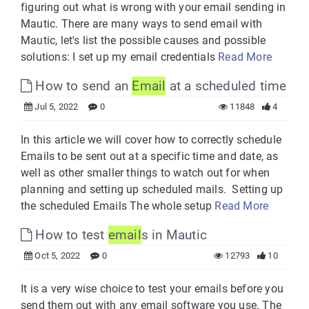
figuring out what is wrong with your email sending in
Mautic. There are many ways to send email with
Mautic, let's list the possible causes and possible
solutions: I set up my email credentials
Read More
How to send an
Email
at a scheduled time
Jul 5, 2022
0
11848
4
In this article we will cover how to correctly schedule
Emails to be sent out at a specific time and date, as
well as other smaller things to watch out for when
planning and setting up scheduled mails. Setting up
the scheduled Emails The whole setup
Read More
How to test
email
s in Mautic
Oct 5, 2022
0
12793
10
It is a very wise choice to test your emails before you
send them out with any email software you use. The