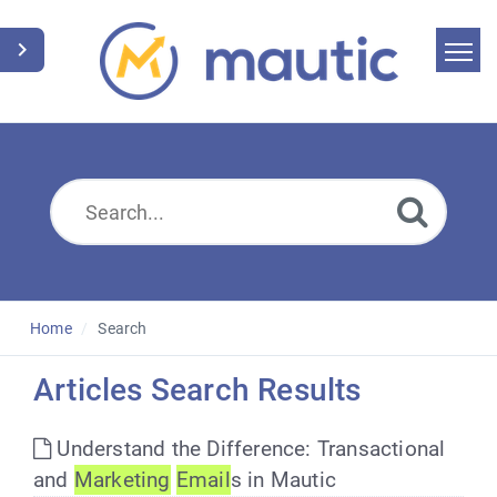
Home
Search
News
Glossary
Downloads
Home
Search
Suggest an article
Articles Search Results
English
Understand the Difference: Transactional
and
Marketing
Email
s in Mautic