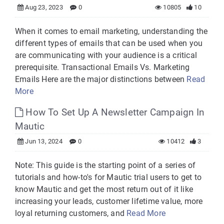
Aug 23, 2023
0
10805
10
When it comes to email marketing, understanding the
different types of emails that can be used when you
are communicating with your audience is a critical
prerequisite. Transactional Emails Vs. Marketing
Emails Here are the major distinctions between
Read
More
How To Set Up A Newsletter Campaign In
Mautic
Jun 13, 2024
0
10412
3
Note: This guide is the starting point of a series of
tutorials and how-to's for Mautic trial users to get to
know Mautic and get the most return out of it like
increasing your leads, customer lifetime value, more
loyal returning customers, and
Read More