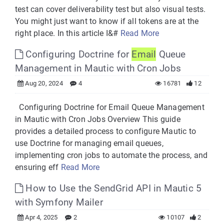
test can cover deliverability test but also visual tests.
You might just want to know if all tokens are at the
right place. In this article I&#
Read More
Configuring Doctrine for
Email
Queue
Management in Mautic with Cron Jobs
Aug 20, 2024
4
16781
12
Configuring Doctrine for Email Queue Management
in Mautic with Cron Jobs Overview This guide
provides a detailed process to configure Mautic to
use Doctrine for managing email queues,
implementing cron jobs to automate the process, and
ensuring eff
Read More
How to Use the SendGrid API in Mautic 5
with Symfony Mailer
Apr 4, 2025
2
10107
2