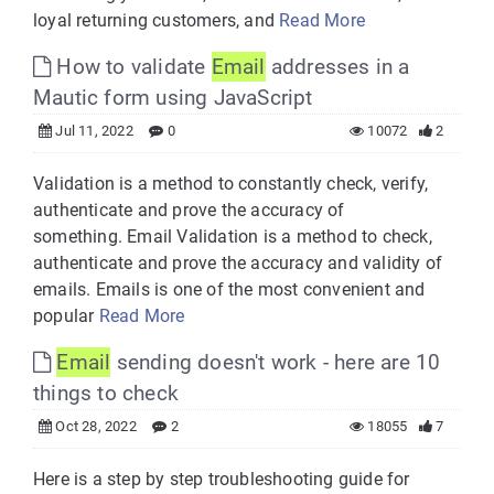
loyal returning customers, and
Read More
How to validate
Email
addresses in a
Mautic form using JavaScript
Jul 11, 2022
0
10072
2
Validation is a method to constantly check, verify,
authenticate and prove the accuracy of
something. Email Validation is a method to check,
authenticate and prove the accuracy and validity of
emails. Emails is one of the most convenient and
popular
Read More
Email
sending doesn't work - here are 10
things to check
Oct 28, 2022
2
18055
7
Here is a step by step troubleshooting guide for