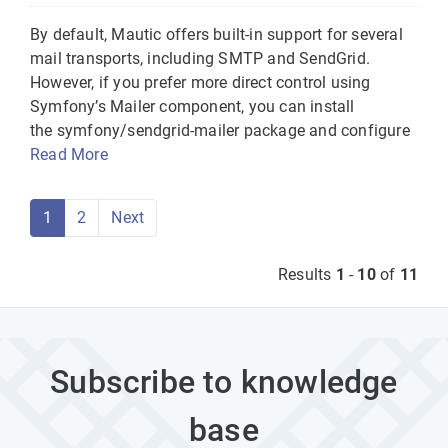
By default, Mautic offers built-in support for several
mail transports, including SMTP and SendGrid.
However, if you prefer more direct control using
Symfony’s Mailer component, you can install
the symfony/sendgrid-mailer package and configure
Read More
1
2
Next
Results
1
-
10
of
11
Subscribe to knowledge
base