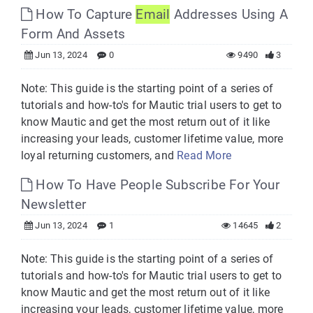
How To Capture
Email
Addresses Using A
Form And Assets
Jun 13, 2024
0
9490
3
Note: This guide is the starting point of a series of
tutorials and how-to's for Mautic trial users to get to
know Mautic and get the most return out of it like
increasing your leads, customer lifetime value, more
loyal returning customers, and
Read More
How To Have People Subscribe For Your
Newsletter
Jun 13, 2024
1
14645
2
Note: This guide is the starting point of a series of
tutorials and how-to's for Mautic trial users to get to
know Mautic and get the most return out of it like
increasing your leads, customer lifetime value, more