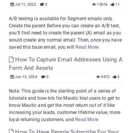
Jul 11, 2022
0
15616
11
A/B testing is available for Segment emails only.
Create the parent Before you can create an A/B test,
you’ll first need to create the parent (A) email as you
would create any normal email. Then, once you have
saved this base email, you will
Read More
How To Capture Email Addresses Using A
Form And Assets
Jun 13, 2024
0
9472
3
Note: This guide is the starting point of a series of
tutorials and how-to's for Mautic trial users to get to
know Mautic and get the most return out of it like
increasing your leads, customer lifetime value, more
loyal returning customers, and
Read More
How To Have People Subscribe For Your