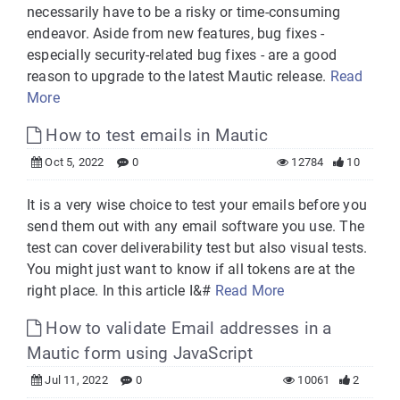
necessarily have to be a risky or time-consuming
endeavor. Aside from new features, bug fixes -
especially security-related bug fixes - are a good
reason to upgrade to the latest Mautic release.
Read
More
How to test emails in Mautic
Oct 5, 2022
0
12784
10
It is a very wise choice to test your emails before you
send them out with any email software you use. The
test can cover deliverability test but also visual tests.
You might just want to know if all tokens are at the
right place. In this article I&#
Read More
How to validate Email addresses in a
Mautic form using JavaScript
Jul 11, 2022
0
10061
2