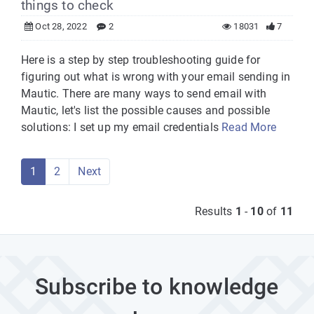
things to check
Oct 28, 2022
2
18031
7
Here is a step by step troubleshooting guide for
figuring out what is wrong with your email sending in
Mautic. There are many ways to send email with
Mautic, let's list the possible causes and possible
solutions: I set up my email credentials
Read More
1
2
Next
Results
1
-
10
of
11
Subscribe to knowledge