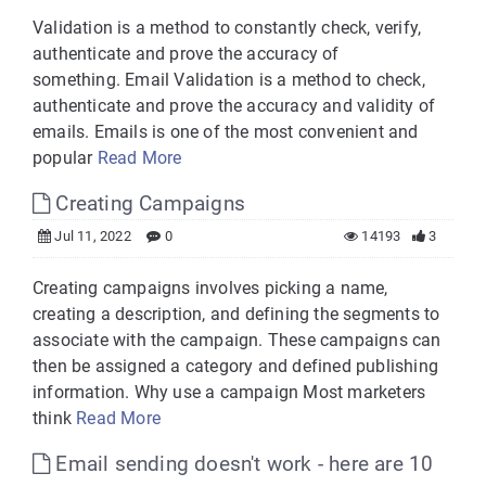
Validation is a method to constantly check, verify,
authenticate and prove the accuracy of
something. Email Validation is a method to check,
authenticate and prove the accuracy and validity of
emails. Emails is one of the most convenient and
popular
Read More
Creating Campaigns
Jul 11, 2022
0
14193
3
Creating campaigns involves picking a name,
creating a description, and defining the segments to
associate with the campaign. These campaigns can
then be assigned a category and defined publishing
information. Why use a campaign Most marketers
think
Read More
Email sending doesn't work - here are 10