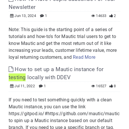
Newsletter
Jun 13, 2024
1
14633
2
Note: This guide is the starting point of a series of
tutorials and how-to's for Mautic trial users to get to
know Mautic and get the most return out of it like
increasing your leads, customer lifetime value, more
loyal returning customers, and
Read More
How to set up a Mautic instance for
testing
locally with DDEV
Jul 11, 2022
1
16527
8
If you need to test something quickly with a clean
Mautic instance, you can use the link
https://gitpod.io/#https://github.com/mautic/mautic
to spin up a Mautic instance based on our default
branch. If you need to use a specific branch or tag,