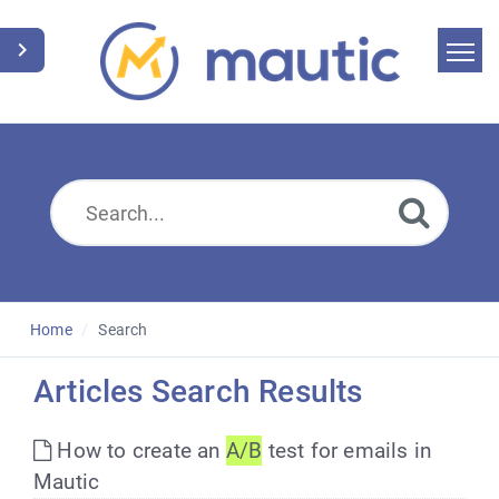
Home
Search
News
Glossary
Downloads
Home
Search
Suggest an article
Articles Search Results
English
How to create an
A/B
test for emails in
Mautic