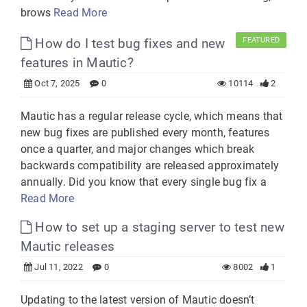
brows
Read More
How do I test bug fixes and new
FEATURED
features in Mautic?
Oct 7, 2025
0
10114
2
Mautic has a regular release cycle, which means that
new bug fixes are published every month, features
once a quarter, and major changes which break
backwards compatibility are released approximately
annually. Did you know that every single bug fix a
Read More
How to set up a staging server to test new
Mautic releases
Jul 11, 2022
0
8002
1
Updating to the latest version of Mautic doesn’t