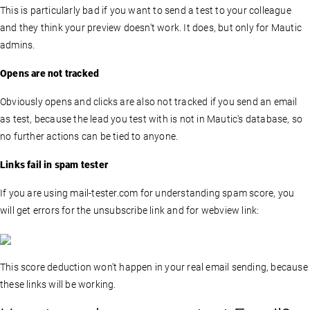
This is particularly bad if you want to send a test to your colleague
and they think your preview doesn't work. It does, but only for Mautic
admins.
Opens are not tracked
Obviously opens and clicks are also not tracked if you send an email
as test, because the lead you test with is not in Mautic's database, so
no further actions can be tied to anyone.
Links fail in spam tester
If you are using mail-tester.com for understanding spam score, you
will get errors for the unsubscribe link and for webview link:
This score deduction won't happen in your real email sending, because
these links will be working.