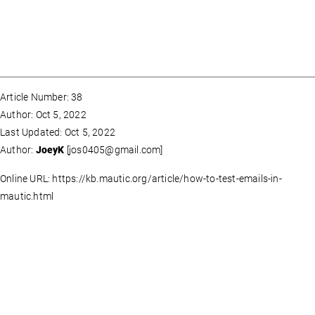
Article Number: 38
Author: Oct 5, 2022
Last Updated: Oct 5, 2022
Author:
JoeyK
[
jos0405@gmail.com
]
Online URL: https://kb.mautic.org/article/how-to-test-emails-in-
mautic.html