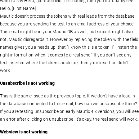
want to say Hello, {contactfield=firstname}, then you'll probably see
Hello, [First Name].
Mautic doesn't process the tokens with real leads from the database,
because you are sending the test to an email address of your choice.
This emal might be in your Mautic DB as well, but since it might also
not, Mautic disregards it. However by replacing the token with the field
names gives you a heads up, that "I know this is a token, I'll instert the
right information when it comes to a real send." If you don't see any
text inserted where the token should be, then your insertion didn't
work.
Unsubscribe is not working
This is the same issue as the previous topic. If we don't have a lead in
the database connected to this email, how can we unsubscribe them?
If you are testing unsubscribe on early Mautic 4.x versions, you will see
an error after clicking on unsubscribe. It's okay, the real send will work.
Webview is not working