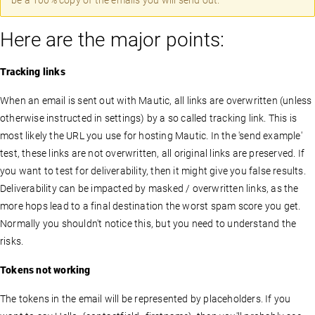
be a 100% copy of the emails you will send out.
Here are the major points:
Tracking links
When an email is sent out with Mautic, all links are overwritten (unless
otherwise instructed in settings) by a so called tracking link. This is
most likely the URL you use for hosting Mautic. In the 'send example'
test, these links are not overwritten, all original links are preserved. If
you want to test for deliverability, then it might give you false results.
Deliverability can be impacted by masked / overwritten links, as the
more hops lead to a final destination the worst spam score you get.
Normally you shouldn't notice this, but you need to understand the
risks.
Tokens not working
The tokens in the email will be represented by placeholders. If you