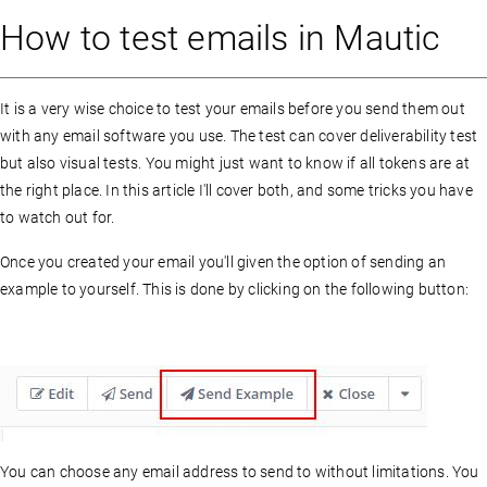
How to test emails in Mautic
It is a very wise choice to test your emails before you send them out
with any email software you use. The test can cover deliverability test
but also visual tests. You might just want to know if all tokens are at
the right place. In this article I'll cover both, and some tricks you have
to watch out for.
Once you created your email you'll given the option of sending an
example to yourself. This is done by clicking on the following button:
You can choose any email address to send to without limitations. You