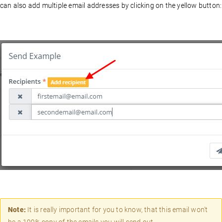
can also add multiple email addresses by clicking on the yellow button:
Note:
It is really important for you to know, that this email won't