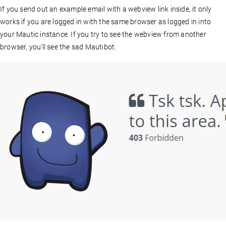
If you send out an example email with a webview link inside, it only
works if you are logged in with the same browser as logged in into
your Mautic instance. If you try to see the webview from another
browser, you'll see the sad Mautibot.