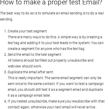
How to make a proper test Email?
The best way to do so is to simulate an email sending is to do a real
sending.
Create your test segment
There are many ways to do this. A simple way is by creating a
test
tag and adding it to your test leads in the system. You can
create a segment for anyone who has the
test
tag.
Send the email to the test segment
All tokens should be filled out properly, unsubscribe and
webview should work.
Duplicate the email after sent
This is really important. The same email segment can only be
sent once to the same contact. If you want to test a campaign
email, you should still test it as a segment email and duplicate
it as a campaign email later.
If you tested unsubscribe, make sure you resubscribe with that
contact again, otherwise your next email will never arrive.