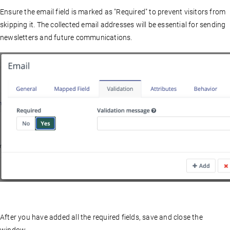
Ensure the email field is marked as "Required" to prevent visitors from
skipping it. The collected email addresses will be essential for sending
newsletters and future communications.
After you have added all the required fields, save and close the