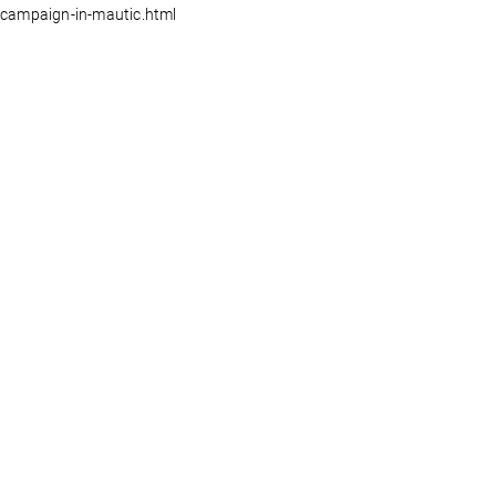
campaign-in-mautic.html