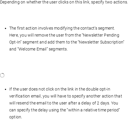
Depending on whether the user clicks on this link, specify two actions.
The first action involves modifying the contact’s segment.
Here, you will remove the user from the “Newsletter Pending
Opt-In” segment and add them to the “Newsletter Subscription”
and “Welcome Email” segments.
If the user does not click on the link in the double opt-in
verification email, you will have to specify another action that
will resend the email to the user after a delay of 2 days. You
can specify the delay using the “within a relative time period”
option.