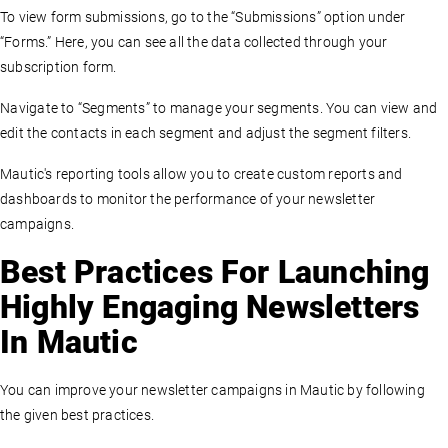
To view form submissions, go to the “Submissions” option under
“Forms.” Here, you can see all the data collected through your
subscription form.
Navigate to “Segments” to manage your segments. You can view and
edit the contacts in each segment and adjust the segment filters.
Mautic's reporting tools allow you to create custom reports and
dashboards to monitor the performance of your newsletter
campaigns.
Best Practices For Launching
Highly Engaging Newsletters
In Mautic
You can improve your newsletter campaigns in Mautic by following
the given best practices.