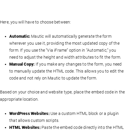
Here, you will have to choose between:
Automatic:
Mautic will automatically generate the form
wherever you use it, providing the most updated copy of the
form. If you use the “Via iFrame” option in “Automatic,” you
need to adjust the height and width attributes to fit the form.
Manual Copy:
If you make any changes to the form, you need
to manually update the HTML code. This allows you to edit the
code and not rely on Mautic to update the form.
Based on your choice and website type, place the embed code in the
appropriate location.
WordPress Websites:
Use a custom HTML block or a plugin
that allows custom scripts.
HTML Websites:
Paste the embed code directly into the HTML