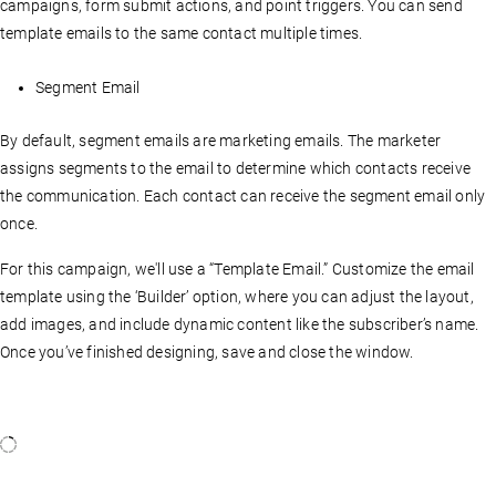
campaigns, form submit actions, and point triggers. You can send
template emails to the same contact multiple times.
Segment Email
By default, segment emails are marketing emails. The marketer
assigns segments to the email to determine which contacts receive
the communication. Each contact can receive the segment email only
once.
For this campaign, we'll use a “Template Email.” Customize the email
template using the ‘Builder’ option, where you can adjust the layout,
add images, and include dynamic content like the subscriber’s name.
Once you’ve finished designing, save and close the window.