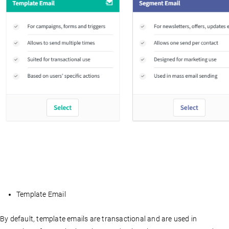
Template Email
By default, template emails are transactional and are used in