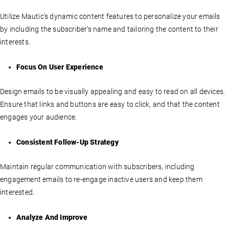
Utilize Mautic’s dynamic content features to personalize your emails
by including the subscriber’s name and tailoring the content to their
interests.
Focus On User Experience
Design emails to be visually appealing and easy to read on all devices.
Ensure that links and buttons are easy to click, and that the content
engages your audience.
Consistent Follow-Up Strategy
Maintain regular communication with subscribers, including
engagement emails to re-engage inactive users and keep them
interested.
Analyze And Improve