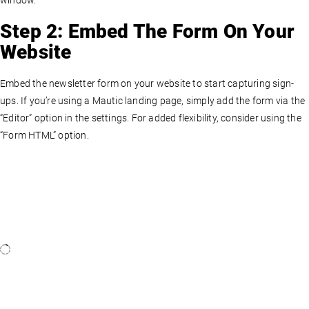
window.
Step 2: Embed The Form On Your
Website
Embed the newsletter form on your website to start capturing sign-
ups. If you’re using a Mautic landing page, simply add the form via the
“Editor” option in the settings. For added flexibility, consider using the
“Form HTML” option.