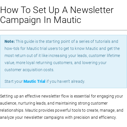
How To Set Up A Newsletter
Campaign In Mautic
Note:
This guide is the starting point of a series of tutorials and
how-to's for Mautic trial users to get to know Mautic and get the
most return out of it like increasing your leads, customer lifetime
value, more loyal returning customers, and lowering your
customer acquisition costs.
Start your
Mautic Trial
if you haven't already.
Setting up an effective newsletter flow is essential for engaging your
audience, nurturing leads, and maintaining strong customer
relationships. Mautic provides powerful tools to create, manage, and
analyze your newsletter campaigns with precision and efficiency.