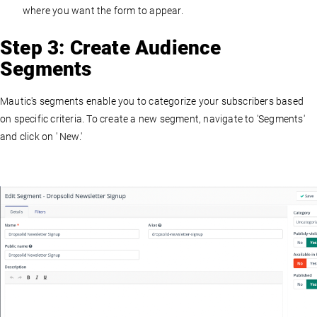
where you want the form to appear.
Step 3: Create Audience
Segments
Mautic's segments enable you to categorize your subscribers based
on specific criteria. To create a new segment, navigate to 'Segments'
and click on ' New.'