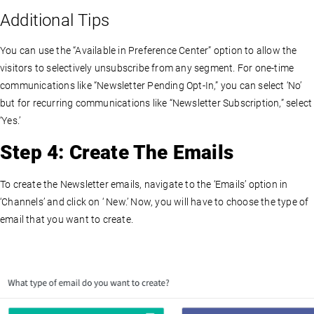
Additional Tips
You can use the “Available in Preference Center” option to allow the
visitors to selectively unsubscribe from any segment. For one-time
communications like “Newsletter Pending Opt-In,” you can select ‘No’
but for recurring communications like “Newsletter Subscription,” select
‘Yes.’
Step 4: Create The Emails
To create the Newsletter emails, navigate to the ‘Emails’ option in
‘Channels’ and click on ‘ New.’ Now, you will have to choose the type of
email that you want to create.