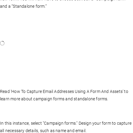
and a “Standalone form.”
Read ‘How To Capture Email Addresses Using A Form And Assets’ to
learn more about campaign forms and standalone forms.
In this instance, select "Campaign forms." Design your form to capture
all necessary details, such as name and email.