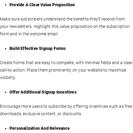
Provide A Clear Value Proposition
Make sure subscribers understand the benefits they’ll receive from
your newsletters. Highlight this value proposition on the subscription
form and in the welcome email.
Build Effective Signup Forms
Create forms that are easy to complete, with minimal fields and a clear
call-to-action. Place them prominently on your website to maximize
visibility.
Offer Additional Signup Incentives
Encourage more users to subscribe by offering incentives such as free
downloads, exclusive content, or discounts.
Personalization And Relevance