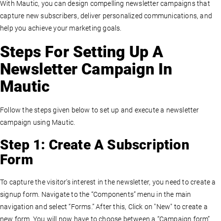
With Mautic, you can design compelling newsletter campaigns that
capture new subscribers, deliver personalized communications, and
help you achieve your marketing goals.
Steps For Setting Up A
Newsletter Campaign In
Mautic
Follow the steps given below to set up and execute a newsletter
campaign using Mautic.
Step 1: Create A Subscription
Form
To capture the visitor's interest in the newsletter, you need to create a
signup form. Navigate to the “Components” menu in the main
navigation and select “Forms.” After this, Click on "New" to create a
new form. You will now have to choose between a “Campaign form”