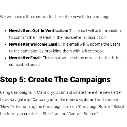
We will create three emails for the entire newsletter campaign.
Newsletters Opt-In Verification:
This email will ask the visitors
to confirm their interest in the newsletter subscription.
Newsletter Welcome Email:
This email will welcome the users
to the campaign by providing them with a free ebook.
Newsletter Email:
This email will send the newsletter to all the
subscribed users.
Step 5: Create The Campaigns
Using Campaigns in Mautic, you can automate the entire newsletter
flow. Navigate to “Campaigns” in the main dashboard and choose
“New.” After naming the Campaign, click on “Campaign Builder.” Select
the form you created in Step 1 as the “Contact Source.”