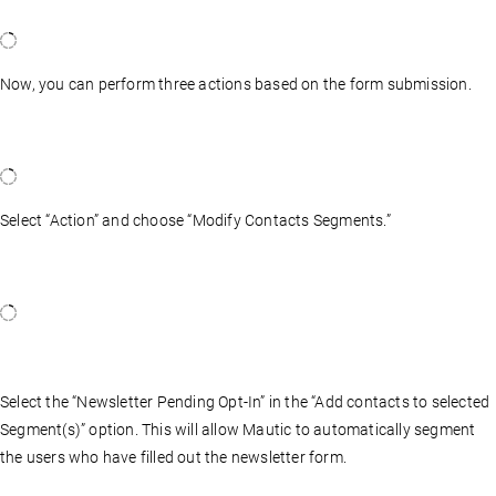
Now, you can perform three actions based on the form submission.
Select “Action” and choose “Modify Contacts Segments.”
Select the “Newsletter Pending Opt-In” in the “Add contacts to selected
Segment(s)” option. This will allow Mautic to automatically segment
the users who have filled out the newsletter form.