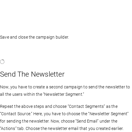
Save and close the campaign builder.
Send The Newsletter
Now, you have to create a second campaign to send the newsletter to
all the users within the “Newsletter Segment.”
Repeat the above steps and choose “Contact Segments” as the
“Contact Source.” Here, you have to choose the “Newsletter Segment”
for sending the newsletter. Now, choose “Send Email” under the
“Actions” tab. Choose the newsletter email that you created earlier.