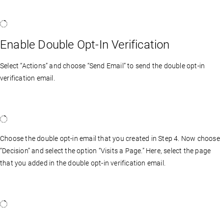
Enable Double Opt-In Verification
Select “Actions” and choose “Send Email” to send the double opt-in
verification email.
Choose the double opt-in email that you created in Step 4. Now choose
“Decision” and select the option “Visits a Page.” Here, select the page
that you added in the double opt-in verification email.