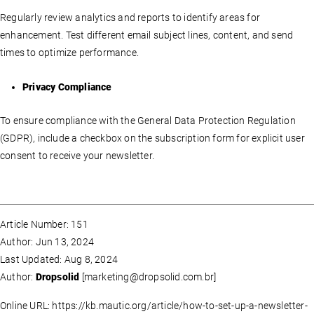
Regularly review analytics and reports to identify areas for
enhancement. Test different email subject lines, content, and send
times to optimize performance.
Privacy Compliance
To ensure compliance with the General Data Protection Regulation
(GDPR), include a checkbox on the subscription form for explicit user
consent to receive your newsletter.
Article Number: 151
Author: Jun 13, 2024
Last Updated: Aug 8, 2024
Author:
Dropsolid
[
marketing@dropsolid.com.br
]
Online URL: https://kb.mautic.org/article/how-to-set-up-a-newsletter-