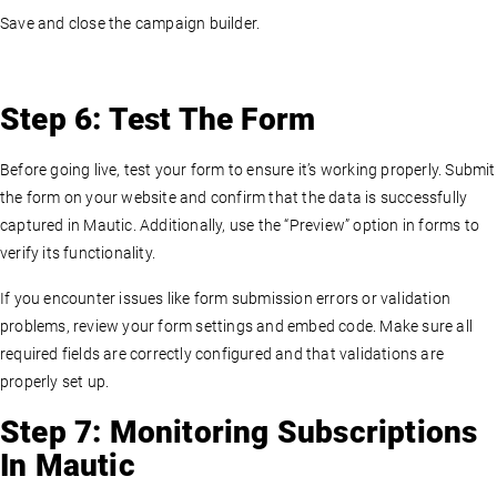
Save and close the campaign builder.
Step 6: Test The Form
Before going live, test your form to ensure it’s working properly. Submit
the form on your website and confirm that the data is successfully
captured in Mautic. Additionally, use the “Preview” option in forms to
verify its functionality.
If you encounter issues like form submission errors or validation
problems, review your form settings and embed code. Make sure all
required fields are correctly configured and that validations are
properly set up.
Step 7: Monitoring Subscriptions
In Mautic