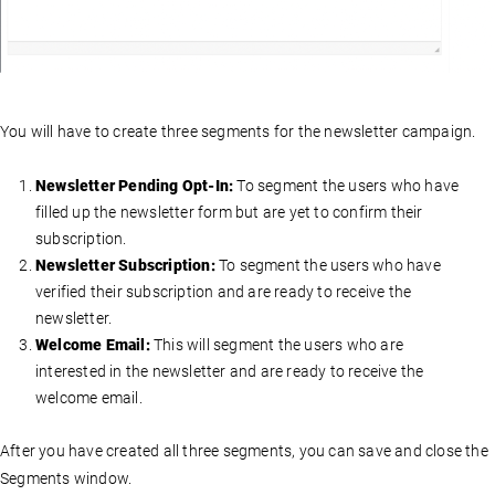
You will have to create three segments for the newsletter campaign.
Newsletter Pending Opt-In:
To segment the users who have
filled up the newsletter form but are yet to confirm their
subscription.
Newsletter Subscription:
To segment the users who have
verified their subscription and are ready to receive the
newsletter.
Welcome Email:
This will segment the users who are
interested in the newsletter and are ready to receive the
welcome email.
After you have created all three segments, you can save and close the
Segments window.