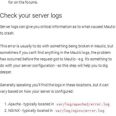
for on the forums.
Check your server logs
Server logs can give you critical information as to what caused Mautic
to crash.
This error is usually to do with something being broken in Mautic, but
sometimes if you can’t find anything in the Mautic logs, the problem
has occurred before the request got to Mautic - e.g. it’s something to
do with your server configuration - so this step will help you to dig
deeper.
Generally speaking you’ll find the logs in these locations, but it can
vary based on how your server is configured:
Apache - typically located in
var/log/apache2/error.log
NGINX - typically located in
var/log/nginx/error.log