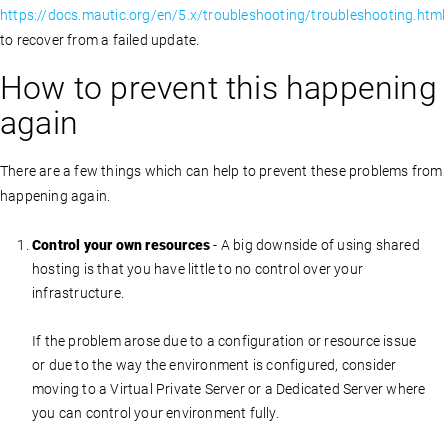
https://docs.mautic.org/en/5.x/troubleshooting/troubleshooting.html
to recover from a failed update.
How to prevent this happening
again
There are a few things which can help to prevent these problems from
happening again.
Control your own resources
- A big downside of using shared
hosting is that you have little to no control over your
infrastructure.
If the problem arose due to a configuration or resource issue
or due to the way the environment is configured, consider
moving to a Virtual Private Server or a Dedicated Server where
you can control your environment fully.