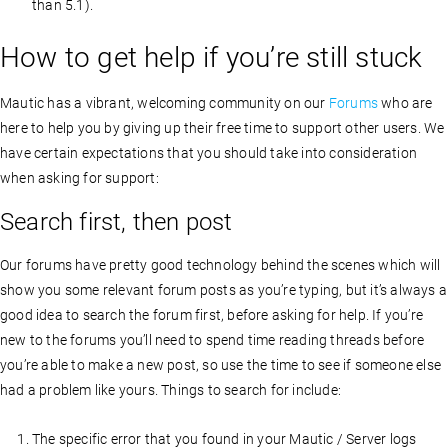
than 5.1).
How to get help if you’re still stuck
Mautic has a vibrant, welcoming community on our
Forums
who are
here to help you by giving up their free time to support other users. We
have certain expectations that you should take into consideration
when asking for support:
Search first, then post
Our forums have pretty good technology behind the scenes which will
show you some relevant forum posts as you’re typing, but it’s always a
good idea to search the forum first, before asking for help. If you’re
new to the forums you’ll need to spend time reading threads before
you’re able to make a new post, so use the time to see if someone else
had a problem like yours. Things to search for include:
The specific error that you found in your Mautic / Server logs