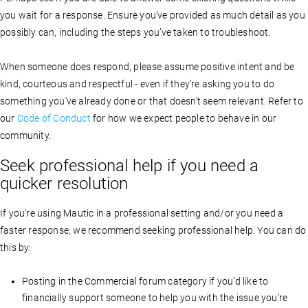
you wait for a response. Ensure you’ve provided as much detail as you
possibly can, including the steps you’ve taken to troubleshoot.
When someone does respond, please assume positive intent and be
kind, courteous and respectful - even if they’re asking you to do
something you’ve already done or that doesn’t seem relevant. Refer to
our
Code of Conduct
for how we expect people to behave in our
community.
Seek professional help if you need a
quicker resolution
If you’re using Mautic in a professional setting and/or you need a
faster response, we recommend seeking professional help. You can do
this by:
Posting in the Commercial forum category if you’d like to
financially support someone to help you with the issue you’re