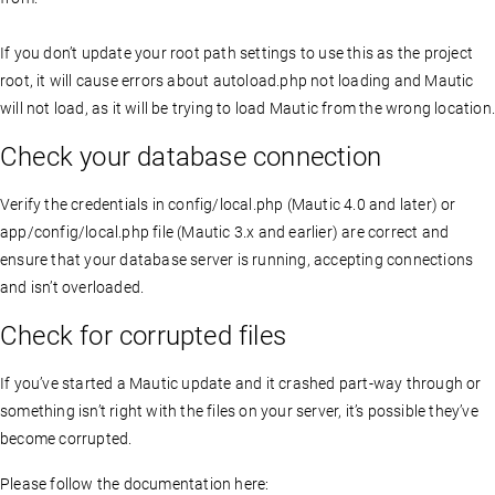
If you don’t update your root path settings to use this as the project
root, it will cause errors about autoload.php not loading and Mautic
will not load, as it will be trying to load Mautic from the wrong location
Check your database connection
Verify the credentials in config/local.php (Mautic 4.0 and later) or
app/config/local.php file (Mautic 3.x and earlier) are correct and
ensure that your database server is running, accepting connections
and isn’t overloaded.
Check for corrupted files
If you’ve started a Mautic update and it crashed part-way through or
something isn’t right with the files on your server, it’s possible they’ve
become corrupted.
Please follow the documentation here: