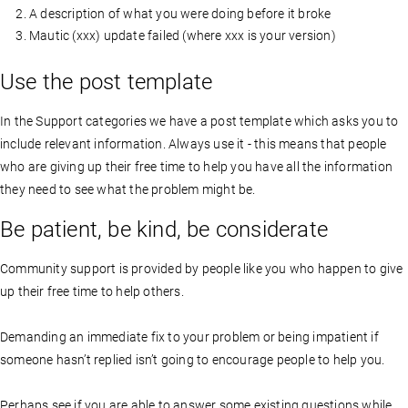
A description of what you were doing before it broke
Mautic (xxx) update failed (where xxx is your version)
Use the post template
In the Support categories we have a post template which asks you to
include relevant information. Always use it - this means that people
who are giving up their free time to help you have all the information
they need to see what the problem might be.
Be patient, be kind, be considerate
Community support is provided by people like you who happen to give
up their free time to help others.
Demanding an immediate fix to your problem or being impatient if
someone hasn’t replied isn’t going to encourage people to help you.
Perhaps see if you are able to answer some existing questions while