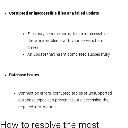
Corrupted or inaccessible files or a failed update
Files may become corrupted or inaccessible if
there are problems with your server’s hard
drives
An update that hasn’t completed successfully
Database issues
Connection errors, corrupted tables or unsupported
database types can prevent Mautic accessing the
required information
How to resolve the most