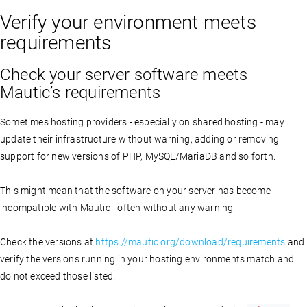
Verify your environment meets
requirements
Check your server software meets
Mautic’s requirements
Sometimes hosting providers - especially on shared hosting - may
update their infrastructure without warning, adding or removing
support for new versions of PHP, MySQL/MariaDB and so forth.
This might mean that the software on your server has become
incompatible with Mautic - often without any warning.
Check the versions at
https://mautic.org/download/requirements
and
verify the versions running in your hosting environments match and
do not exceed those listed.