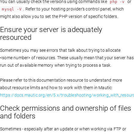
You can usually check the versions using commands like
or
php -v
. Refer to your hosting provider’s control panel, which
mysql -V
might also allow you to set the PHP version of specific folders.
Ensure your server is adequately
resourced
Sometimes you may see errors that talk about trying to allocate
<some number> of resources. These usually mean that your server has
run out of available memory when trying to process a task.
Please refer to this documentation resource to understand more
about resource limits and how to work with them in Mautic:
https://docs.mautic.org/en/5.x/troubleshooting/working_with_resourc
Check permissions and ownership of files
and folders
Sometimes - especially after an update or when working via FTP or