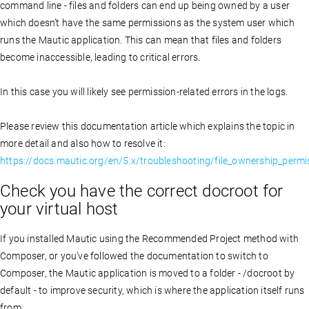
command line - files and folders can end up being owned by a user
which doesn’t have the same permissions as the system user which
runs the Mautic application. This can mean that files and folders
become inaccessible, leading to critical errors.
In this case you will likely see permission-related errors in the logs.
Please review this documentation article which explains the topic in
more detail and also how to resolve it:
https://docs.mautic.org/en/5.x/troubleshooting/file_ownership_permi
Check you have the correct docroot for
your virtual host
If you installed Mautic using the Recommended Project method with
Composer, or you’ve followed the documentation to switch to
Composer, the Mautic application is moved to a folder - /docroot by
default - to improve security, which is where the application itself runs
from.