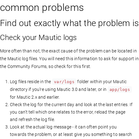
common problems
Find out exactly what the problem is
Check your Mautic logs
More often than not, the exact cause of the problem can be located in
the Mautic log files. You will need this information to ask for support in
the Community Forums, so check for this first.
Log files reside in the
folder within your Mautic
var/logs
directory if you’re using Mautic 3.0 and later, or in
app/logs
for Mautic 2.x and earlier.
Check the log for the current day and look at the last entries. If
you can’t tell which one relates to the error, reload the page
and refresh the log file.
Look at the actual log message - it can often point you
towards the problem, or at least give you something to search