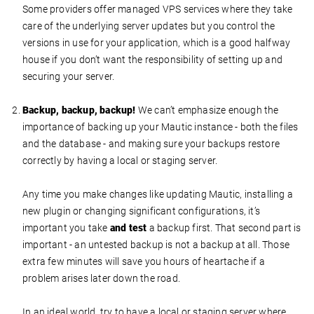
Some providers offer managed VPS services where they take
care of the underlying server updates but you control the
versions in use for your application, which is a good halfway
house if you don’t want the responsibility of setting up and
securing your server.
Backup, backup, backup!
We can’t emphasize enough the
importance of backing up your Mautic instance - both the files
and the database - and making sure your backups restore
correctly by having a local or staging server.
Any time you make changes like updating Mautic, installing a
new plugin or changing significant configurations, it’s
important you take
and test
a backup first. That second part is
important - an untested backup is not a backup at all. Those
extra few minutes will save you hours of heartache if a
problem arises later down the road.
In an ideal world, try to have a local or staging server where