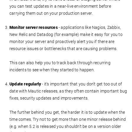
you can test updates in a near-live environment before
carrying them out on your production server.
Monitor server resources
- applications like Nagios, Zabbix,
New Relic and Datadog (for example) make it easy for you to
monitor your server and proactively alert you if there are
resource issues or bottlenecks that are causing problems.
This can also help you to track back through recurring
incidents to see when they started to happen.
Update regularly
- it’s important that you don’t get too out of
date with Mautic releases, as they often contain important bug
fixes, security updates and improvements.
The further behind you get, the harder it is to update when the
time comes. Try not to get more than one minor release behind
(e.g. when 5.2 is released you shouldn’t be on a version older