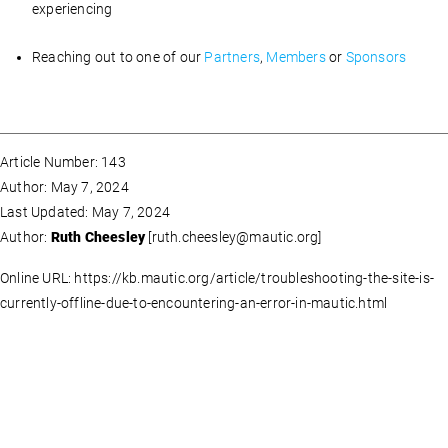
experiencing
Reaching out to one of our
Partners
,
Members
or
Sponsors
Article Number: 143
Author: May 7, 2024
Last Updated: May 7, 2024
Author:
Ruth Cheesley
[
ruth.cheesley@mautic.org
]
Online URL: https://kb.mautic.org/article/troubleshooting-the-site-is-
currently-offline-due-to-encountering-an-error-in-mautic.html