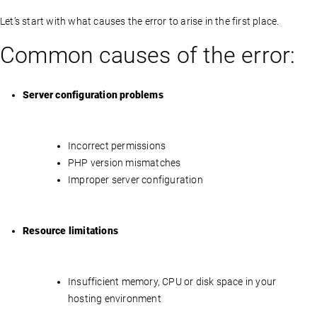
Let’s start with what causes the error to arise in the first place.
Common causes of the error:
Server configuration problems
Incorrect permissions
PHP version mismatches
Improper server configuration
Resource limitations
Insufficient memory, CPU or disk space in your
hosting environment