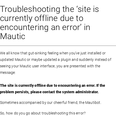
Troubleshooting the ‘site is
currently offline due to
encountering an error’ in
Mautic
We all know that gut-sinking feeling when you’ve just installed or
updated Mautic or maybe updated a plugin and suddenly instead of
seeing your Mautic user interface, you are presented with the
message:
The site is currently offline due to encountering an error. If the
problem persists, please contact the system administrator.
Sometimes accompanied by our cheerful friend, the Mautibot.
So, how do you go about troubleshooting this error?