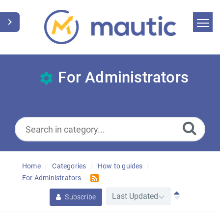
Home
Search
For Administrators
News
Glossary
Downloads
Home
Categories
How to guides
Suggest an article
For Administrators
English
Subscribe