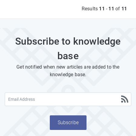
Results
11
-
11
of
11
Subscribe to knowledge
base
Get notified when new articles are added to the
knowledge base.
Subscribe