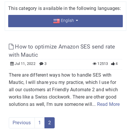
This category is available in the following languages:
English
How to optimize Amazon SES send rate
with Mautic
Jul 11, 2022
3
12513
4
There are different ways how to handle SES with
Mautic, I will share you my practice, which I use for
all our customers at Friendly Automate 2 and which
works like a Swiss clockwork. There are other good
solutions as well, I’m sure someone will...
Read More
Previous
1
2